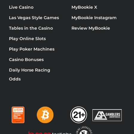
Live Casino
MyBookie X
Las Vegas Style Games
MyBookie Instagram
Tables in the Casino
Review MyBookie
Play Online Slots
Play Poker Machines
Casino Bonuses
Daily Horse Racing
Odds