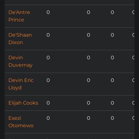
De'Antre
0
0
0
0
Prince
De'Shaan
0
0
0
0
Dixon
Devin
0
0
0
0
Duvernay
Devin Eric
0
0
0
0
Lloyd
Elijah Cooks
0
0
0
0
Esezi
0
0
0
0
Otomewo