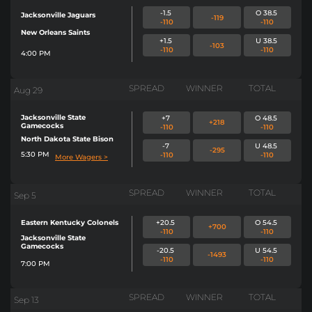
-1.5
O 38.5
ITSELF, MYBOOKIE AND / OR ONLINE
Jacksonville Jaguars
-119
-110
-110
SPORTS BETTING IS NOT AVAILABLE
New Orleans Saints
+1.5
U 38.5
-103
-110
-110
IN YOUR REGION YET.
4:00 PM
NO DISPONIBLE DISCULPE, MYBOOKIE NO
SPREAD
WINNER
TOTAL
HA LLEGADO A SU REGIÓN AÚN.
Aug 29
Jacksonville State
+7
O 48.5
+218
Gamecocks
无法使用对不起，品牌还没有来到你的地
-110
-110
North Dakota State Bison
-7
U 48.5
-295
5:30 PM
-110
-110
More Wagers >
SPREAD
WINNER
TOTAL
Sep 5
+20.5
O 54.5
Eastern Kentucky Colonels
+700
-110
-110
Jacksonville State
Gamecocks
-20.5
U 54.5
-1493
-110
-110
7:00 PM
SPREAD
WINNER
TOTAL
Sep 13