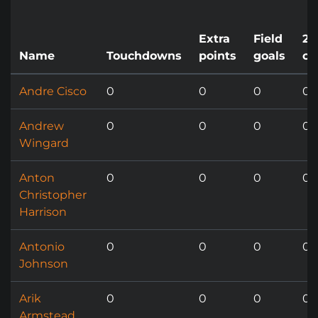
Extra
Field
2 
Name
Touchdowns
points
goals
co
Andre Cisco
0
0
0
0
Andrew
0
0
0
0
Wingard
Anton
0
0
0
0
Christopher
Harrison
Antonio
0
0
0
0
Johnson
Arik
0
0
0
0
Armstead