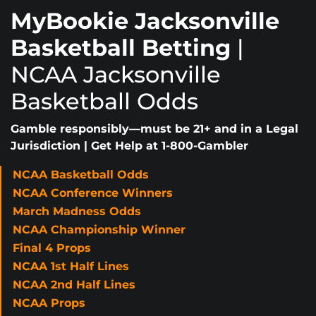
MyBookie Jacksonville
Basketball Betting
|
NCAA Jacksonville
Basketball Odds
Gamble responsibly—must be 21+ and in a Legal
Jurisdiction | Get Help at 1-800-Gambler
NCAA Basketball Odds
NCAA Conference Winners
March Madness Odds
NCAA Championship Winner
Final 4 Props
NCAA 1st Half Lines
NCAA 2nd Half Lines
NCAA Props