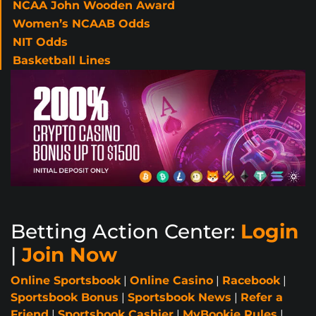
NCAA John Wooden Award
Women’s NCAAB Odds
NIT Odds
Basketball Lines
Betting Action Center:
Login
|
Join Now
Online Sportsbook
|
Online Casino
|
Racebook
|
Sportsbook Bonus
|
Sportsbook News
|
Refer a
Friend
|
Sportsbook Cashier
|
MyBookie Rules
|