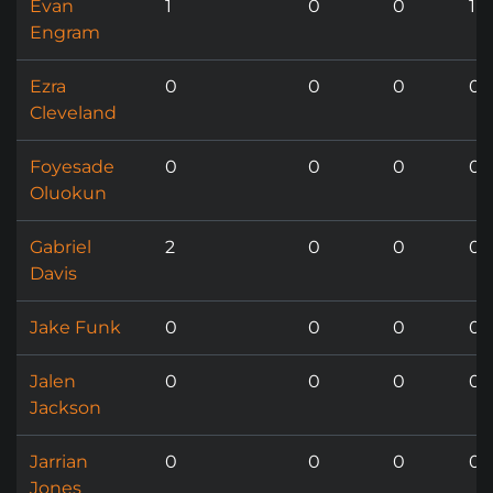
Evan
1
0
0
1
Engram
Ezra
0
0
0
0
Cleveland
Foyesade
0
0
0
0
Oluokun
Gabriel
2
0
0
0
Davis
Jake Funk
0
0
0
0
Jalen
0
0
0
0
Jackson
Jarrian
0
0
0
0
Jones