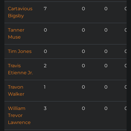
Cartavious
7
0
0
0
Bigsby
Tanner
0
0
0
0
Muse
Tim Jones
0
0
0
0
Travis
2
0
0
0
Etienne Jr.
Travon
1
0
0
0
Walker
William
3
0
0
0
Trevor
Lawrence