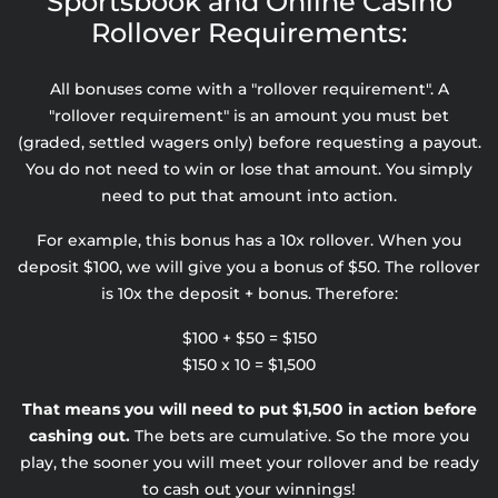
Sportsbook and Online Casino
Rollover Requirements:
All bonuses come with a "rollover requirement". A
"rollover requirement" is an amount you must bet
(graded, settled wagers only) before requesting a payout.
You do not need to win or lose that amount. You simply
need to put that amount into action.
For example, this bonus has a 10x rollover. When you
deposit $100, we will give you a bonus of $50. The rollover
is 10x the deposit + bonus. Therefore:
$100 + $50 = $150
$150 x 10 = $1,500
That means you will need to put $1,500 in action before
cashing out.
The bets are cumulative. So the more you
play, the sooner you will meet your rollover and be ready
to cash out your winnings!