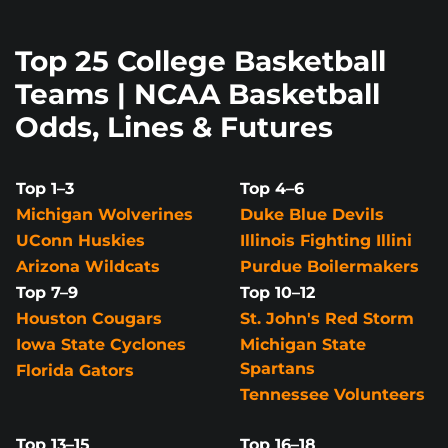
Top 25 College Basketball
Teams | NCAA Basketball
Odds, Lines & Futures
Top 1–3
Top 4–6
Michigan Wolverines
Duke Blue Devils
UConn Huskies
Illinois Fighting Illini
Arizona Wildcats
Purdue Boilermakers
Top 7–9
Top 10–12
Houston Cougars
St. John's Red Storm
Iowa State Cyclones
Michigan State
Spartans
Florida Gators
Tennessee Volunteers
Top 13–15
Top 16–18