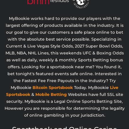
MyBookie works hard to provide our players with the
largest offering of products available in the industry. It is
our goal to give our customers a safe place online to bet
with the absolute best service possible. Specializing in
Current & Live Vegas Style Odds,
2027 Super Bowl Odds,
MLB, NBA, NHL Lines, this weekends UFC & Boxing Odds
as well as daily, weekly & monthly Sports Betting bonus
offers. Looking for a sportsbook near me? You found it,
bet tonight's featured events safe online. Interested in
the Fastest Fee Free Payouts in the Industry? Try
MyBookie
Bitcoin Sportsbook
Today. MyBookie
Live
Sportsbook
&
Mobile Betting
Websites have full SSL site
security. MyBookie is a Legal Online Sports Betting Site,
However you are responsible for determining the legality
of online gambling in your jurisdiction.