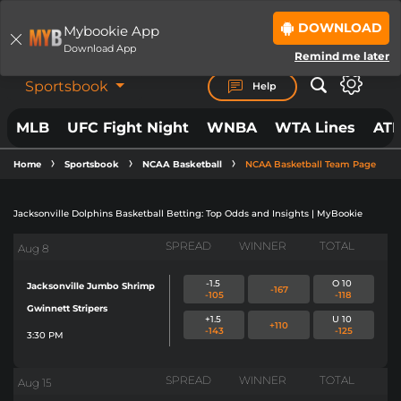
DOWNLOAD
Mybookie App
LOGIN
JOIN NOW
Download App
Remind me later
Sportsbook
Help
MLB
UFC Fight Night
WNBA
WTA Lines
ATP
BET ON
ANYTHING.
Home
Sportsbook
NCAA Basketball
NCAA Basketball Team Page
ANYWHERE. ANYTIME.
Jacksonville Dolphins Basketball Betting: Top Odds and Insights | MyBookie
MYBOOKIE IS LOADING THE PAGE...
IF THE PAGE YOU ARE ON DOES NOT
SPREAD
WINNER
TOTAL
Aug 8
LOAD
BY NOW
-1.5
O 10
Jacksonville Jumbo Shrimp
PLEASE
CLICK REFRESH
OR
CLICK
-167
-105
-118
Gwinnett Stripers
HERE TO SIGNUP.
+1.5
U 10
+110
-143
-125
3:30 PM
IN SOME CIRCUMSTANCES IF YOU
ARE SEEING THIS PAGE, AND IT
SPREAD
WINNER
TOTAL
Aug 15
DOES NOT AUTOMATICALLY CLEAR