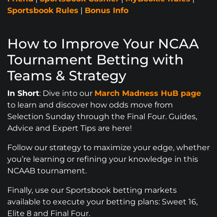
Sportsbook Rules
|
Bonus Info
How to Improve Your NCAA
Tournament Betting with
Teams & Strategy
In Short
: Dive into our
March Madness HuB page
to learn and discover how odds move from
Selection Sunday through the Final Four. Guides,
Advice and Expert Tips are here!
Follow our strategy to maximize your edge, whether
you’re learning or refining your knowledge in this
NCAAB tournament.
Finally, use our Sportsbook betting markets
available to execute your betting plans: Sweet 16,
Elite 8 and Final Four.