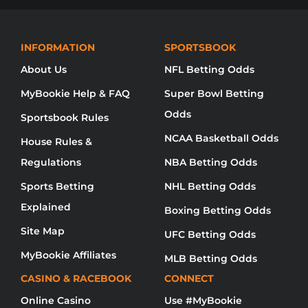
INFORMATION
SPORTSBOOK
About Us
NFL Betting Odds
MyBookie Help & FAQ
Super Bowl Betting
Odds
Sportsbook Rules
NCAA Basketball Odds
House Rules &
Regulations
NBA Betting Odds
Sports Betting
NHL Betting Odds
Explained
Boxing Betting Odds
Site Map
UFC Betting Odds
MyBookie Affiliates
MLB Betting Odds
CASINO & RACEBOOK
CONNECT
Online Casino
Use #MyBookie