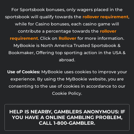
For Sportsbook bonuses, only wagers placed in the
sportsbook will qualify towards the
rollover requirement
,
while for Casino bonuses, each casino game will
contribute a percentage towards the
rollover
requirement
. Click on
Rollover
for more information.
MyBookie is North America Trusted Sportsbook &
Bookmaker, Offering top sporting action in the USA &
abroad.
Use of Cookies:
MyBookie uses cookies to improve your
experience. By using the MyBookie website, you are
consenting to the use of cookies in accordance to our
Cookie Policy.
HELP IS NEARBY, GAMBLERS ANONYMOUS: IF
YOU HAVE A ONLINE GAMBLING PROBLEM,
CALL 1-800-GAMBLER.