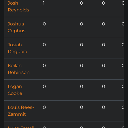
Josh
1
0
0
0
Reynolds
Joshua
0
0
0
0
Cephus
Josiah
0
0
0
0
Deguara
Keilan
0
0
0
0
Robinson
Logan
0
0
0
0
Cooke
Louis Rees-
0
0
0
0
Zammit