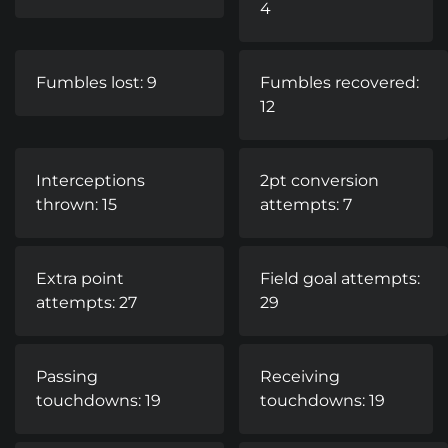
4
Fumbles lost: 9
Fumbles recovered:
12
Interceptions
2pt conversion
thrown: 15
attempts: 7
Extra point
Field goal attempts:
attempts: 27
29
Passing
Receiving
touchdowns: 19
touchdowns: 19