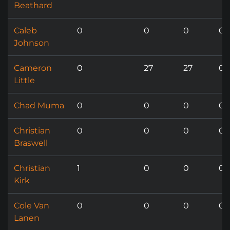
Beathard
Caleb
0
0
0
0
Johnson
Cameron
0
27
27
0
Little
Chad Muma
0
0
0
0
Christian
0
0
0
0
Braswell
Christian
1
0
0
0
Kirk
Cole Van
0
0
0
0
Lanen