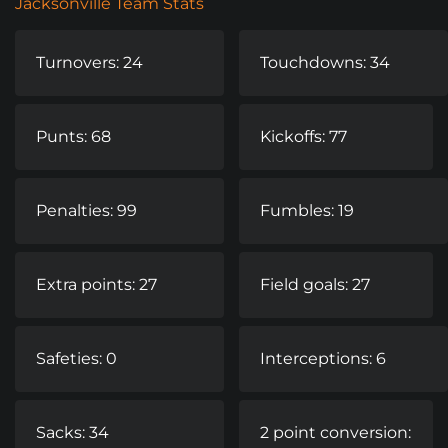
Jacksonville Team Stats
Turnovers: 24
Touchdowns: 34
Punts: 68
Kickoffs: 77
Penalties: 99
Fumbles: 19
Extra points: 27
Field goals: 27
Safeties: 0
Interceptions: 6
Sacks: 34
2 point conversion: