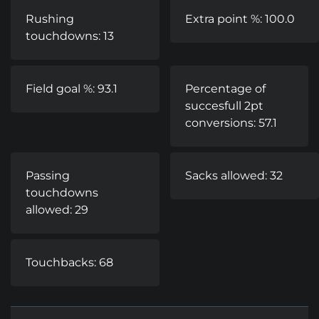
Rushing
Extra point %: 100.0
touchdowns: 13
Field goal %: 93.1
Percentage of
succesfull 2pt
conversions: 57.1
Passing
Sacks allowed: 32
touchdowns
allowed: 29
Touchbacks: 68