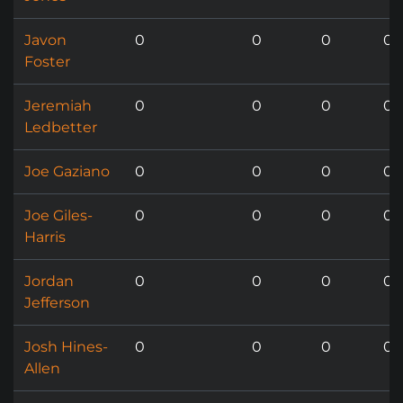
Javon
0
0
0
0
Foster
Jeremiah
0
0
0
0
Ledbetter
Joe Gaziano
0
0
0
0
Joe Giles-
0
0
0
0
Harris
Jordan
0
0
0
0
Jefferson
Josh Hines-
0
0
0
0
Allen