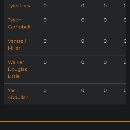
Tyler Lacy
0
0
0
0
Tyson
0
0
0
0
Campbell
Ventrell
0
0
0
0
Miller
Walker
0
0
0
0
Douglas
Little
Yasir
0
0
0
0
Abdullah