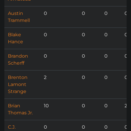
Austin
0
0
0
0
Trammell
Blake
0
0
0
0
Hance
Brandon
0
0
0
0
Scherff
Brenton
2
0
0
0
Lamont
Strange
Brian
10
0
0
2
Thomas Jr.
C.J.
0
0
0
0