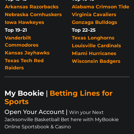
Arkansas Razorbacks
Alabama Crimson Tide
Nebraska Cornhuskers
Virginia Cavaliers
Iowa Hawkeyes
Gonzaga Bulldogs
Top 19–21
Top 22–25
Vanderbilt
Texas Longhorns
Commodores
Louisville Cardinals
Kansas Jayhawks
Miami Hurricanes
Texas Tech Red
Wisconsin Badgers
Raiders
My Bookie
|
Betting Lines for
Sports
Open Your Account |
Win your Next
Jacksonville Basketball Bet here with MyBookie
Online Sportsbook & Casino