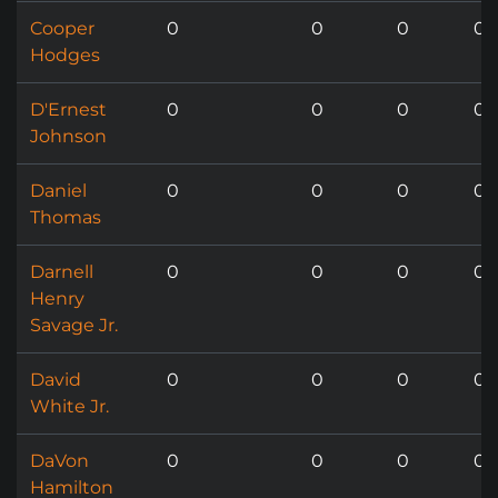
Cooper
0
0
0
0
Hodges
D'Ernest
0
0
0
0
Johnson
Daniel
0
0
0
0
Thomas
Darnell
0
0
0
0
Henry
Savage Jr.
David
0
0
0
0
White Jr.
DaVon
0
0
0
0
Hamilton