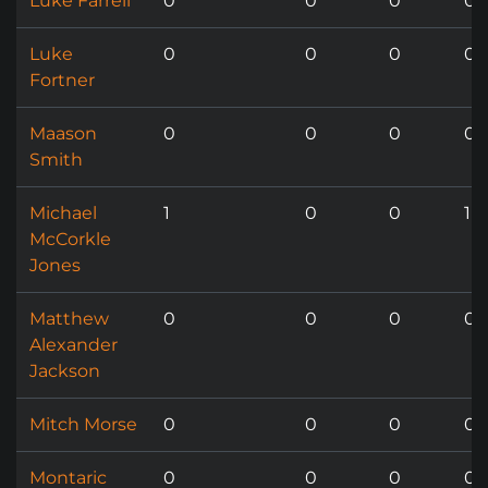
Luke Farrell
0
0
0
0
Luke
0
0
0
0
Fortner
Maason
0
0
0
0
Smith
Michael
1
0
0
1
McCorkle
Jones
Matthew
0
0
0
0
Alexander
Jackson
Mitch Morse
0
0
0
0
Montaric
0
0
0
0