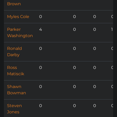
Brown
Myles Cole
0
0
0
0
Parker
4
0
0
1
Washington
Ronald
0
0
0
0
Darby
Ross
0
0
0
0
Matiscik
Shawn
0
0
0
0
Bowman
Steven
0
0
0
0
Jones