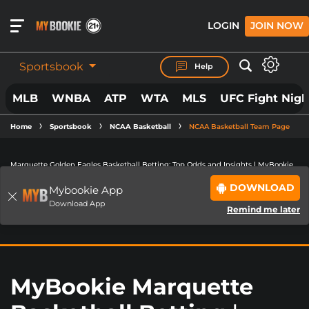
LOGIN
JOIN NOW
Sportsbook
Help
MLB
WNBA
ATP
WTA
MLS
UFC Fight Nigh
BET ON
ANYTHING.
Home
Sportsbook
NCAA Basketball
NCAA Basketball Team Page
ANYWHERE. ANYTIME.
Marquette Golden Eagles Basketball Betting: Top Odds and Insights | MyBookie
MYBOOKIE IS LOADING THE PAGE...
DOWNLOAD
IF THE PAGE YOU ARE ON DOES NOT
Mybookie App
Join now or login to view all of the available lines!
Download App
LOAD
BY NOW
Remind me later
PLEASE
CLICK REFRESH
OR
CLICK
HERE TO SIGNUP.
IN SOME CIRCUMSTANCES IF YOU
MyBookie Marquette
ARE SEEING THIS PAGE, AND IT
DOES NOT AUTOMATICALLY CLEAR