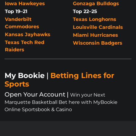
Iowa Hawkeyes
Gonzaga Bulldogs
Top 19–21
Top 22–25
Vanderbilt
Texas Longhorns
Commodores
Louisville Cardinals
Kansas Jayhawks
Miami Hurricanes
Texas Tech Red
Wisconsin Badgers
Raiders
My Bookie
|
Betting Lines for
Sports
Open Your Account |
Win your Next
Marquette Basketball Bet here with MyBookie
Online Sportsbook & Casino