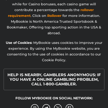
while for Casino bonuses, each casino game will
contribute a percentage towards the
rollover
requirement
. Click on
Rollover
for more information.
MyBookie is North America Trusted Sportsbook &
Bookmaker, Offering top sporting action in the USA &
abroad.
Use of Cookies:
MyBookie uses cookies to improve your
experience. By using the MyBookie website, you are
consenting to the use of cookies in accordance to our
Cookie Policy.
HELP IS NEARBY, GAMBLERS ANONYMOUS: IF
YOU HAVE A ONLINE GAMBLING PROBLEM,
CALL 1-800-GAMBLER.
FOLLOW MYBOOKIE ON SOCIAL NETWORK: