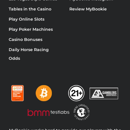
Tables in the Casino
Review MyBookie
Play Online Slots
Play Poker Machines
Casino Bonuses
Daily Horse Racing
Odds