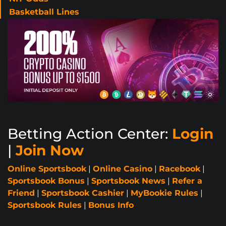
Basketball Lines
Betting Action Center:
Login
|
Join Now
Online Sportsbook
|
Online Casino
|
Racebook
|
Sportsbook Bonus
|
Sportsbook News
|
Refer a
Friend
|
Sportsbook Cashier
|
MyBookie Rules
|
Sportsbook Rules
|
Bonus Info