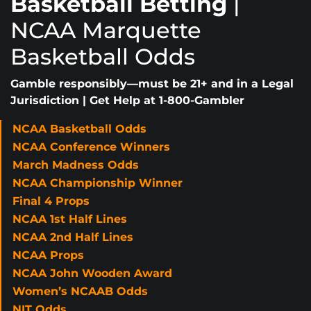
Basketball Betting
|
ITSELF, MYBOOKIE AND / OR ONLINE
NCAA Marquette
SPORTS BETTING IS NOT AVAILABLE
Basketball Odds
IN YOUR REGION YET.
NO DISPONIBLE DISCULPE, MYBOOKIE NO
Gamble responsibly—must be 21+ and in a Legal
HA LLEGADO A SU REGIÓN AÚN.
Jurisdiction | Get Help at 1-800-Gambler
无法使用对不起，品牌还没有来到你的地
NCAA Basketball Odds
NCAA Conference Winners
March Madness Odds
NCAA Championship Winner
Final 4 Props
NCAA 1st Half Lines
NCAA 2nd Half Lines
NCAA Props
NCAA John Wooden Award
Women’s NCAAB Odds
NIT Odds