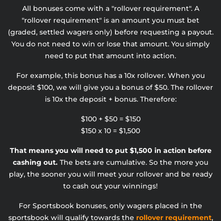
All bonuses come with a "rollover requirement". A
"rollover requirement" is an amount you must bet
(graded, settled wagers only) before requesting a payout.
You do not need to win or lose that amount. You simply
need to put that amount into action.
For example, this bonus has a 10x rollover. When you
deposit $100, we will give you a bonus of $50. The rollover
is 10x the deposit + bonus. Therefore:
$100 + $50 = $150
$150 x 10 = $1,500
That means you will need to put $1,500 in action before
cashing out.
The bets are cumulative. So the more you
play, the sooner you will meet your rollover and be ready
to cash out your winnings!
For Sportsbook bonuses, only wagers placed in the
sportsbook will qualify towards the
rollover requirement
,