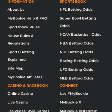
INFORMATION
SPORTSBOOK
About Us
NFL Betting Odds
MyBookie Help & FAQ
Super Bowl Betting
Odds
Sportsbook Rules
NCAA Basketball Odds
House Rules &
Regulations
NBA Betting Odds
Sports Betting
NHL Betting Odds
Explained
Boxing Betting Odds
Site Map
UFC Betting Odds
MyBookie Affiliates
MLB Betting Odds
CASINO & RACEBOOK
CONNECT
Online Casino
Use #MyBookie
Live Casino
MyBookie X
Las Vegas Style Games
MyBookie Instagram