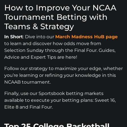
How to Improve Your NCAA
Tournament Betting with
Teams & Strategy
In Short
: Dive into our
March Madness HuB page
to learn and discover how odds move from
Selection Sunday through the Final Four. Guides,
Advice and Expert Tips are here!
Follow our strategy to maximize your edge, whether
you’re learning or refining your knowledge in this
NCAAB tournament.
Finally, use our Sportsbook betting markets
available to execute your betting plans: Sweet 16,
Elite 8 and Final Four.
Top 25 College Basketball