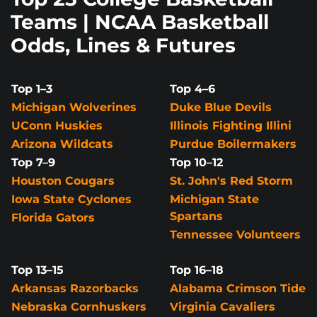
Teams | NCAA Basketball
Odds, Lines & Futures
Top 1–3
Top 4–6
Michigan Wolverines
Duke Blue Devils
UConn Huskies
Illinois Fighting Illini
Arizona Wildcats
Purdue Boilermakers
Top 7–9
Top 10–12
Houston Cougars
St. John's Red Storm
Iowa State Cyclones
Michigan State
Spartans
Florida Gators
Tennessee Volunteers
Top 13–15
Top 16–18
Arkansas Razorbacks
Alabama Crimson Tide
Nebraska Cornhuskers
Virginia Cavaliers