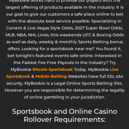
MyBookie works hard to provide our players with the
largest offering of products available in the industry. It is
our goal to give our customers a safe place online to bet
with the absolute best service possible. Specializing in
Current & Live Vegas Style Odds,
2027 Super Bowl Odds,
MLB, NBA, NHL Lines, this weekends UFC & Boxing Odds
as well as daily, weekly & monthly Sports Betting bonus
offers. Looking for a sportsbook near me? You found it,
bet tonight's featured events safe online. Interested in
the Fastest Fee Free Payouts in the Industry? Try
MyBookie
Bitcoin Sportsbook
Today. MyBookie
Live
Sportsbook
&
Mobile Betting
Websites have full SSL site
security. MyBookie is a Legal Online Sports Betting Site,
However you are responsible for determining the legality
of online gambling in your jurisdiction.
Sportsbook and Online Casino
Rollover Requirements: