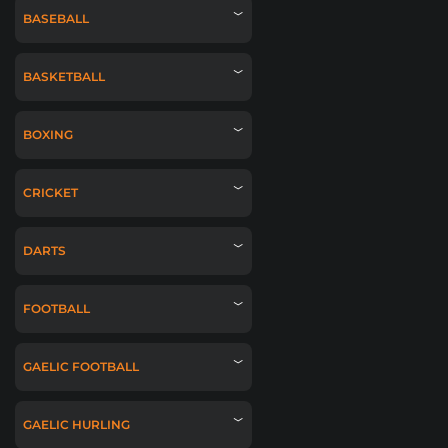
BASEBALL
BASKETBALL
BOXING
CRICKET
DARTS
FOOTBALL
GAELIC FOOTBALL
GAELIC HURLING