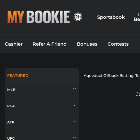
L
Sportsbook
Be
Cashier
Refer A Friend
Bonuses
Contests
FEATURED
Aqueduct Offtrack Betting: T
MYBOOKIE IS LOADIN
PL
MLB
J
IN SOME CIRCUMSTANCES IF YOU ARE SE
PGA
OR ONLINE S
NO DIS
ATP
UFC