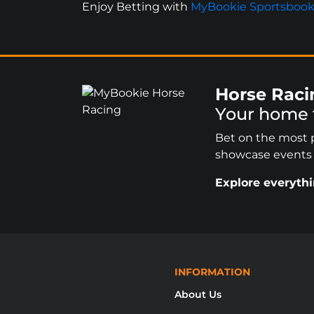
Enjoy Betting with
MyBookie Sportsboo
Horse Raci
Your home 
Bet on the most p
showcase events 
Explore everyth
INFORMATION
About Us