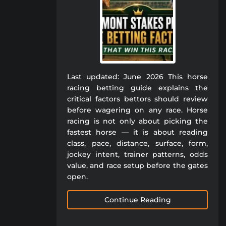
Last updated: June 2026 This horse
racing betting guide explains the
critical factors bettors should review
before wagering on any race. Horse
racing is not only about picking the
fastest horse — it is about reading
class, pace, distance, surface, form,
jockey intent, trainer patterns, odds
value, and race setup before the gates
open.
Continue Reading