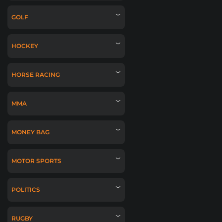
GOLF
HOCKEY
HORSE RACING
MMA
MONEY BAG
MOTOR SPORTS
POLITICS
RUGBY