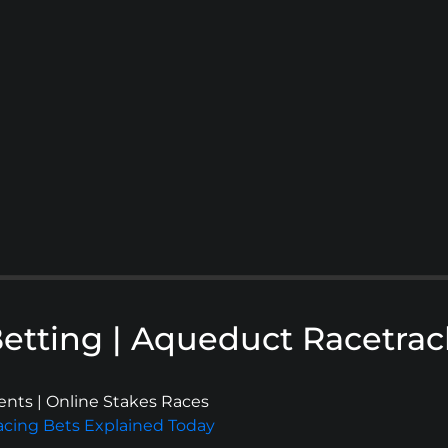
Betting | Aqueduct Racetra
nts | Online Stakes Races
acing Bets Explained Today