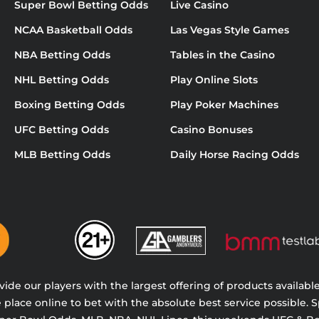
Super Bowl Betting Odds
Live Casino
NCAA Basketball Odds
Las Vegas Style Games
NBA Betting Odds
Tables in the Casino
NHL Betting Odds
Play Online Slots
Boxing Betting Odds
Play Poker Machines
UFC Betting Odds
Casino Bonuses
MLB Betting Odds
Daily Horse Racing Odds
e our players with the largest offering of products available i
 place online to bet with the absolute best service possible. S