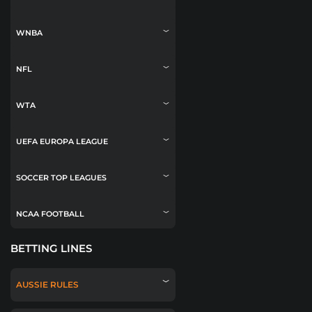
WNBA
NFL
WTA
UEFA EUROPA LEAGUE
SOCCER TOP LEAGUES
NCAA FOOTBALL
BETTING LINES
AUSSIE RULES