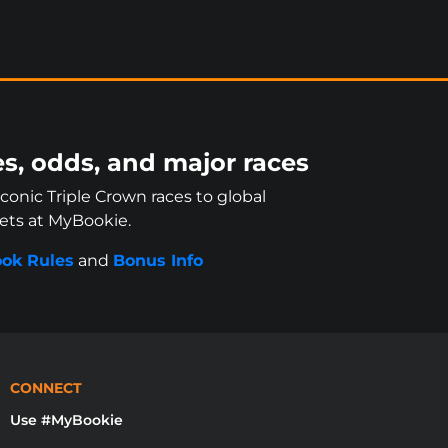
es, odds, and major races
conic Triple Crown races to global
ets at MyBookie.
ook Rules
and
Bonus Info
CONNECT
Use #MyBookie