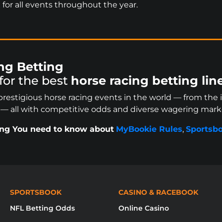
k
for all events throughout the year.
ng Betting
for the best
horse racing betting lin
restigious horse racing events in the world — from the i
— all with competitive odds and diverse wagering mark
ing You need to know about
MyBookie Rules
,
Sportsb
SPORTSBOOK
CASINO & RACEBOOK
NFL Betting Odds
Online Casino