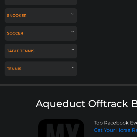
SNOOKER
SOCCER
TABLE TENNIS
TENNIS
Aqueduct Offtrack 
Top Racebook Eve
Get Your Horse R