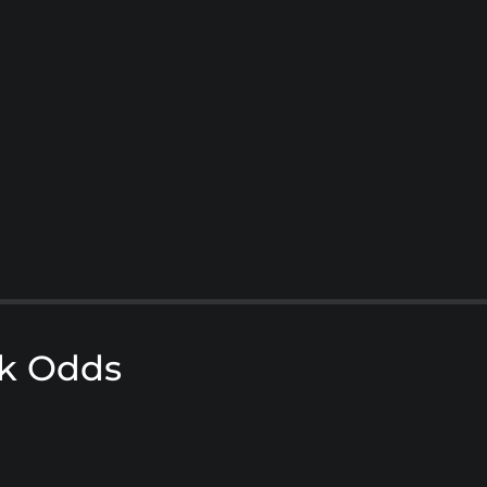
ck Odds