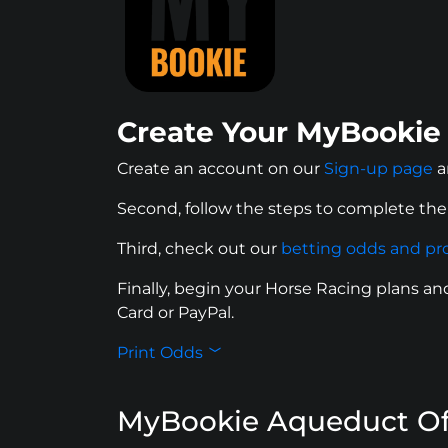
Create Your MyBookie
Create an account on our
Sign-up page
a
Second, follow the steps to complete the
Third, check out our
betting odds and pr
Finally, begin your Horse Racing plans and
Card or PayPal.
Print Odds
MyBookie Aqueduct Offt