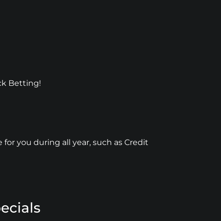
ck Betting!
for you during all year, such as Credit
ecials