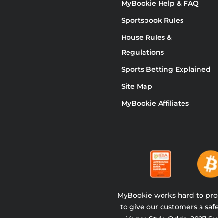
MyBookie Help & FAQ
Sportsbook Rules
House Rules &
Regulations
Sports Betting Explained
Site Map
MyBookie Affiliates
MyBookie works hard to provid
to give our customers a safe