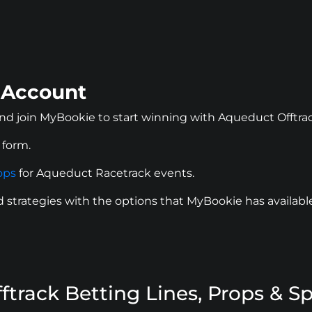
 Account
nd join MyBookie to start winning with Aqueduct Offtra
 form.
ops
for Aqueduct Racetrack events.
 strategies with the options that MyBookie has available 
rack Betting Lines, Props & Sp