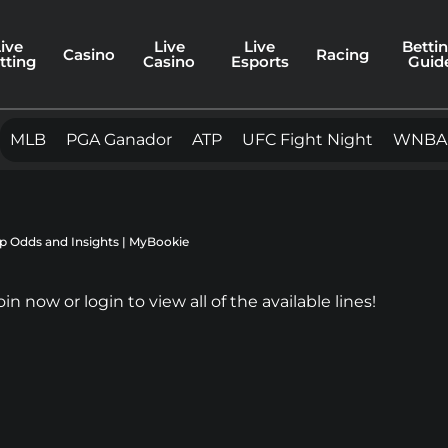
ive
Live
Live
Betti
Casino
Racing
tting
Casino
Esports
Guid
MLB
PGA Ganador
ATP
UFC Fight Night
WNBA
BET ON
ANYTHING.
ANYWHERE. ANYTIME.
op Odds and Insights | MyBookie
G THE PAGE...
IF THE PAGE YOU ARE ON DO
EASE
CLICK REFRESH
OR
CLICK HERE TO SIG
oin now or login to view all of the available lines!
EING THIS PAGE, AND IT DOES NOT AUTOMA
PORTS BETTING IS NOT AVAILABLE IN YOUR
PONIBLE DISCULPE, MYBOOKIE NO HA LLEGADO A SU RE
无法使用对不起，品牌还没有来到你的地