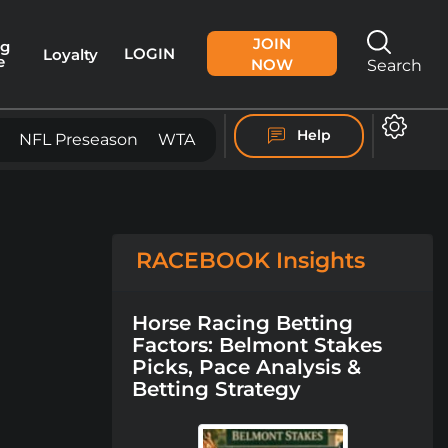
JOIN
ng
LOGIN
Loyalty
e
NOW
Search
Help
NFL Preseason
WTA
UEFA Europa League
Liga 
ES NOT LOAD
BY NOW
RACEBOOK Insights
NUP.
TICALLY CLEAR ITSELF, MYBOOKIE AND /
Horse Racing Betting
 REGION YET.
Factors: Belmont Stakes
Picks, Pace Analysis &
GIÓN AÚN.
Betting Strategy