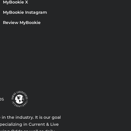
MyBookie X
MyBookie Instagram
Review MyBookie
n the industry. It is our goal
pecializing in Current & Live