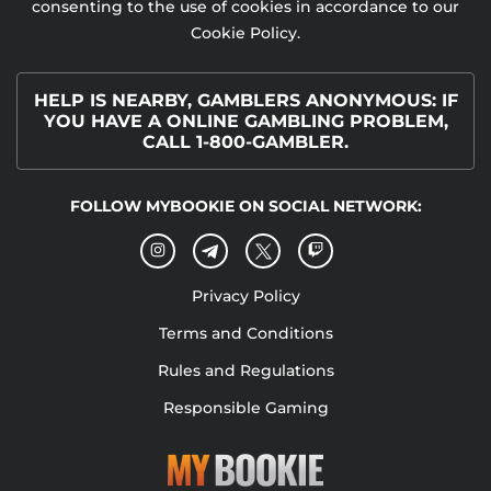
consenting to the use of cookies in accordance to our
Cookie Policy.
HELP IS NEARBY, GAMBLERS ANONYMOUS: IF
YOU HAVE A ONLINE GAMBLING PROBLEM,
CALL 1-800-GAMBLER.
FOLLOW MYBOOKIE ON SOCIAL NETWORK:
Privacy Policy
Terms and Conditions
Rules and Regulations
Responsible Gaming