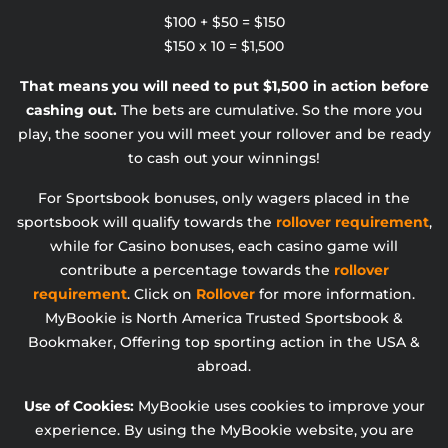
$100 + $50 = $150
$150 x 10 = $1,500
That means you will need to put $1,500 in action before
cashing out.
The bets are cumulative. So the more you
play, the sooner you will meet your rollover and be ready
to cash out your winnings!
For Sportsbook bonuses, only wagers placed in the
sportsbook will qualify towards the
rollover requirement
,
while for Casino bonuses, each casino game will
contribute a percentage towards the
rollover
requirement
. Click on
Rollover
for more information.
MyBookie is North America Trusted Sportsbook &
Bookmaker, Offering top sporting action in the USA &
abroad.
Use of Cookies:
MyBookie uses cookies to improve your
experience. By using the MyBookie website, you are