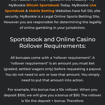
MyBookie
Bitcoin Sportsbook
Today. MyBookie
Live
Sportsbook
&
Mobile Betting
Websites have full SSL site
security. MyBookie is a Legal Online Sports Betting Site,
However you are responsible for determining the legality
of online gambling in your jurisdiction.
Sportsbook and Online Casino
Rollover Requirements:
All bonuses come with a "rollover requirement". A
"rollover requirement" is an amount you must bet
(graded, settled wagers only) before requesting a payout.
You do not need to win or lose that amount. You simply
need to put that amount into action.
For example, this bonus has a 10x rollover. When you
deposit $100, we will give you a bonus of $50. The rollover
is 10x the deposit + bonus. Therefore: