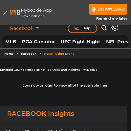
DOWNLOAD
Mybookie App
LOGIN
JOIN NOW
Download App
Remind me later
Racebook
Help
MLB
PGA Ganador
UFC Fight Night
NFL Pres
BET ON
ANYTHING.
Home
Racebook
Horse Racing Event
ANYWHERE. ANYTIME.
Emerald Downs Horse Racing: Top Odds and Insights | MyBookie
MYBOOKIE IS LOADING THE PAGE...
IF THE PAGE YOU ARE ON DOES NOT
Join now or login to view all of the available lines!
LOAD
BY NOW
PLEASE
CLICK REFRESH
OR
CLICK
HERE TO SIGNUP.
RACEBOOK Insights
IN SOME CIRCUMSTANCES IF YOU
ARE SEEING THIS PAGE, AND IT
DOES NOT AUTOMATICALLY CLEAR