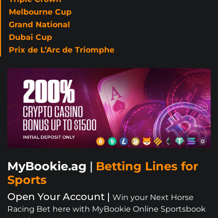
Melbourne Cup
Grand National
Dubai Cup
Prix de L’Arc de Triomphe
MyBookie.ag
|
Betting Lines for
Sports
Open Your Account |
Win your Next Horse
Racing Bet here with MyBookie Online Sportsbook