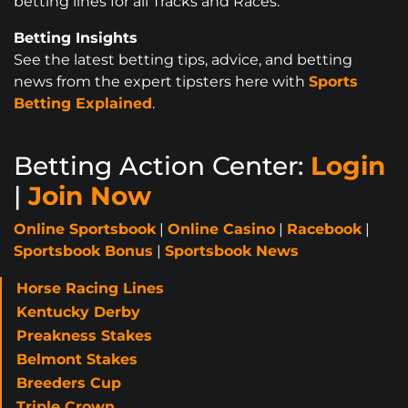
betting lines for all Tracks and Races.
Betting Insights
See the latest betting tips, advice, and betting
news from the expert tipsters here with
Sports
Betting Explained
.
Betting Action Center:
Login
|
Join Now
Online Sportsbook
|
Online Casino
|
Racebook
|
Sportsbook Bonus
|
Sportsbook News
Horse Racing Lines
Kentucky Derby
Preakness Stakes
Belmont Stakes
Breeders Cup
Triple Crown