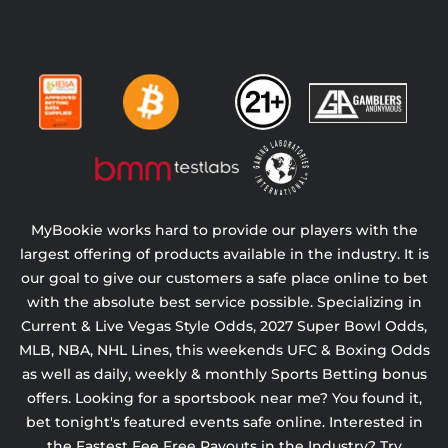
MyBookie works hard to provide our players with the
largest offering of products available in the industry. It is
our goal to give our customers a safe place online to bet
with the absolute best service possible. Specializing in
Current & Live Vegas Style Odds,
2027 Super Bowl Odds,
MLB, NBA, NHL Lines, this weekends UFC & Boxing Odds
as well as daily, weekly & monthly Sports Betting bonus
offers. Looking for a sportsbook near me? You found it,
bet tonight's featured events safe online. Interested in
the Fastest Fee Free Payouts in the Industry? Try