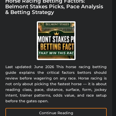
Horse Racing Betting Factors:
Belmont Stakes Picks, Pace Analysis
ITSELF, MYBOOKIE AND / OR ONLINE
& Betting Strategy
SPORTS BETTING IS NOT AVAILABLE
IN YOUR REGION YET.
NO DISPONIBLE DISCULPE, MYBOOKIE NO
HA LLEGADO A SU REGIÓN AÚN.
无法使用对不起，品牌还没有来到你的地
Last updated: June 2026 This horse racing betting
guide explains the critical factors bettors should
review before wagering on any race. Horse racing is
not only about picking the fastest horse — it is about
reading class, pace, distance, surface, form, jockey
intent, trainer patterns, odds value, and race setup
before the gates open.
Continue Reading