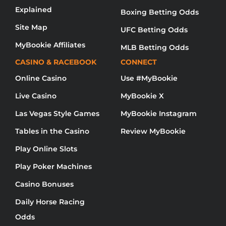
Explained
Boxing Betting Odds
Site Map
UFC Betting Odds
MyBookie Affiliates
MLB Betting Odds
CASINO & RACEBOOK
CONNECT
Online Casino
Use #MyBookie
Live Casino
MyBookie X
Las Vegas Style Games
MyBookie Instagram
Tables in the Casino
Review MyBookie
Play Online Slots
Play Poker Machines
Casino Bonuses
Daily Horse Racing
Odds