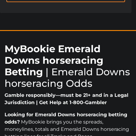
MyBookie Emerald
Downs horseracing
Betting
| Emerald Downs
horseracing Odds
Gamble responsibly—must be 21+ and in a Legal
Jurisdiction | Get Help at 1-800-Gambler
Looking for Emerald Downs horseracing betting
odds?
MyBookie brings you the spreads,
moneylines, totals and Emerald Downs horseracing