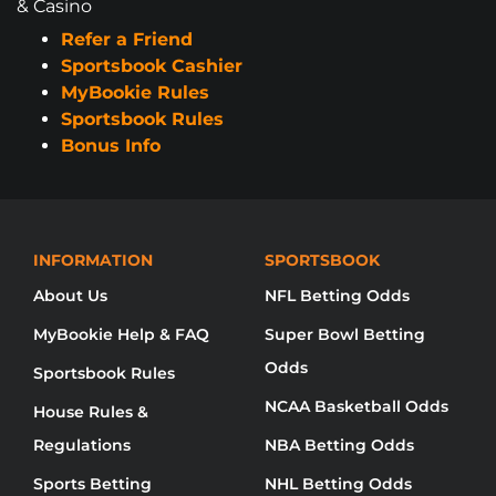
& Casino
Refer a Friend
Sportsbook Cashier
MyBookie Rules
Sportsbook Rules
Bonus Info
INFORMATION
SPORTSBOOK
About Us
NFL Betting Odds
MyBookie Help & FAQ
Super Bowl Betting
Odds
Sportsbook Rules
NCAA Basketball Odds
House Rules &
Regulations
NBA Betting Odds
Sports Betting
NHL Betting Odds