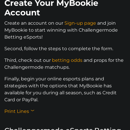
Create Your MyBookie
Account
Create an account on our
Sign-up page
and join
MyBookie to start winning with Challengermode
Betting eSports!
Second, follow the steps to complete the form.
Third, check out our
betting odds
and props for the
Challengermode matchups.
Finally, begin your online esports plans and
strategies with the options that MyBookie has
available for you during all season, such as Credit
Card or PayPal.
Print Lines