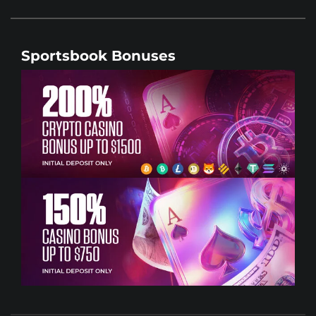
Sportsbook Bonuses