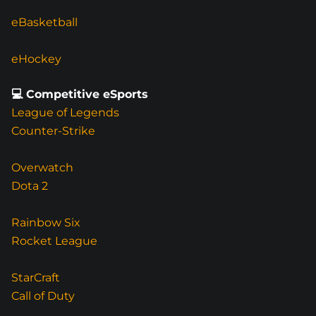
eBasketball
eHockey
💻 Competitive eSports
League of Legends
Counter-Strike
Overwatch
Dota 2
Rainbow Six
Rocket League
StarCraft
Call of Duty