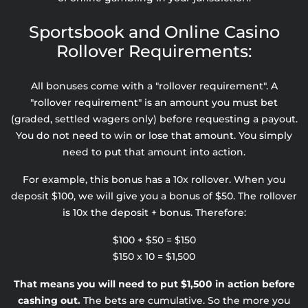
Sportsbook and Online Casino
Rollover Requirements:
All bonuses come with a "rollover requirement". A
"rollover requirement" is an amount you must bet
(graded, settled wagers only) before requesting a payout.
You do not need to win or lose that amount. You simply
need to put that amount into action.
For example, this bonus has a 10x rollover. When you
deposit $100, we will give you a bonus of $50. The rollover
is 10x the deposit + bonus. Therefore:
$100 + $50 = $150
$150 x 10 = $1,500
That means you will need to put $1,500 in action before
cashing out.
The bets are cumulative. So the more you