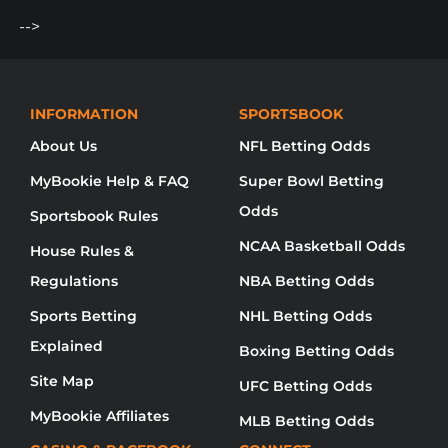
-->
INFORMATION
SPORTSBOOK
About Us
NFL Betting Odds
MyBookie Help & FAQ
Super Bowl Betting
Odds
Sportsbook Rules
NCAA Basketball Odds
House Rules &
Regulations
NBA Betting Odds
Sports Betting
NHL Betting Odds
Explained
Boxing Betting Odds
Site Map
UFC Betting Odds
MyBookie Affiliates
MLB Betting Odds