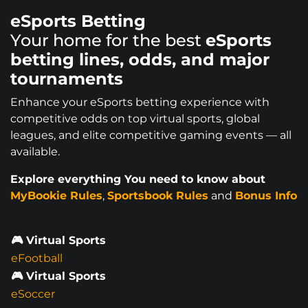
eSports Betting
Your home for the best
eSports
betting lines, odds, and major
tournaments
Enhance your eSports betting experience with
competitive odds on top virtual sports, global
leagues, and elite competitive gaming events — all
available.
Explore everything You need to know about
MyBookie Rules
,
Sportsbook Rules
and
Bonus Info
🎮 Virtual Sports
eFootball
🎮 Virtual Sports
eSoccer