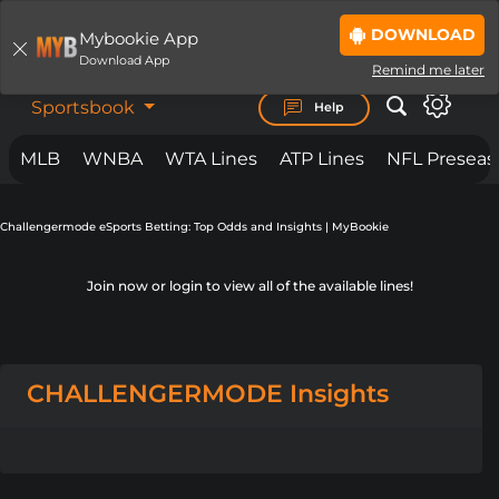
DOWNLOAD
Mybookie App
LOGIN
JOIN NOW
Download App
Remind me later
Sportsbook
Help
MLB
WNBA
WTA Lines
ATP Lines
NFL Preseas
BET ON
ANYTHING.
ANYWHERE. ANYTIME.
Challengermode eSports Betting: Top Odds and Insights | MyBookie
MYBOOKIE IS LOADING THE PAGE...
Join now or login to view all of the available lines!
IF THE PAGE YOU ARE ON DOES NOT
LOAD
BY NOW
PLEASE
CLICK REFRESH
OR
CLICK
CHALLENGERMODE Insights
HERE TO SIGNUP.
IN SOME CIRCUMSTANCES IF YOU
ARE SEEING THIS PAGE, AND IT
DOES NOT AUTOMATICALLY CLEAR