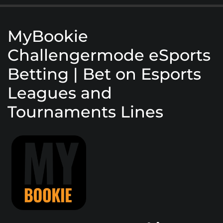
ITSELF, MYBOOKIE AND / OR ONLINE
SPORTS BETTING IS NOT AVAILABLE
MyBookie
IN YOUR REGION YET.
Challengermode eSports
NO DISPONIBLE DISCULPE, MYBOOKIE NO
HA LLEGADO A SU REGIÓN AÚN.
Betting | Bet on Esports
Leagues and
无法使用对不起，品牌还没有来到你的地
Tournaments Lines