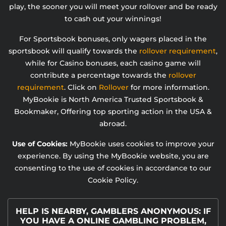
play, the sooner you will meet your rollover and be ready
to cash out your winnings!
For Sportsbook bonuses, only wagers placed in the
sportsbook will qualify towards the
rollover requirement
,
while for Casino bonuses, each casino game will
contribute a percentage towards the
rollover
requirement
. Click on
Rollover
for more information.
MyBookie is North America Trusted Sportsbook &
Bookmaker, Offering top sporting action in the USA &
abroad.
Use of Cookies:
MyBookie uses cookies to improve your
experience. By using the MyBookie website, you are
consenting to the use of cookies in accordance to our
Cookie Policy.
HELP IS NEARBY, GAMBLERS ANONYMOUS: IF
YOU HAVE A ONLINE GAMBLING PROBLEM,