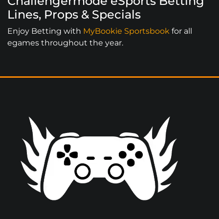
Challengermode eSports Betting
Lines, Props & Specials
Enjoy Betting with
MyBookie Sportsbook
for all
egames throughout the year.