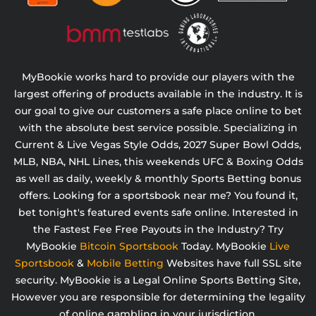
MyBookie works hard to provide our players with the
largest offering of products available in the industry. It is
our goal to give our customers a safe place online to bet
with the absolute best service possible. Specializing in
Current & Live Vegas Style Odds,
2027 Super Bowl Odds,
MLB, NBA, NHL Lines, this weekends UFC & Boxing Odds
as well as daily, weekly & monthly Sports Betting bonus
offers. Looking for a sportsbook near me? You found it,
bet tonight's featured events safe online. Interested in
the Fastest Fee Free Payouts in the Industry? Try
MyBookie
Bitcoin Sportsbook
Today. MyBookie
Live
Sportsbook
&
Mobile Betting
Websites have full SSL site
security. MyBookie is a Legal Online Sports Betting Site,
However you are responsible for determining the legality
of online gambling in your jurisdiction.