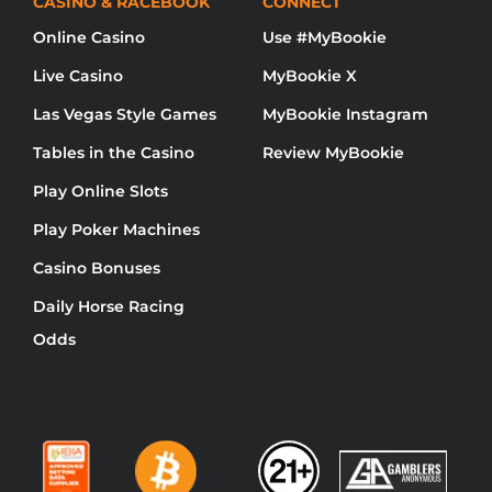
CASINO & RACEBOOK
CONNECT
Online Casino
Use #MyBookie
Live Casino
MyBookie X
Las Vegas Style Games
MyBookie Instagram
Tables in the Casino
Review MyBookie
Play Online Slots
Play Poker Machines
Casino Bonuses
Daily Horse Racing
Odds