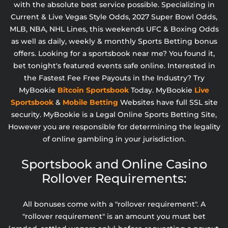
with the absolute best service possible. Specializing in
Current & Live Vegas Style Odds,
2027 Super Bowl Odds,
MLB, NBA, NHL Lines, this weekends UFC & Boxing Odds
as well as daily, weekly & monthly Sports Betting bonus
offers. Looking for a sportsbook near me? You found it,
bet tonight's featured events safe online. Interested in
the Fastest Fee Free Payouts in the Industry? Try
MyBookie
Bitcoin Sportsbook
Today. MyBookie
Live
Sportsbook
&
Mobile Betting
Websites have full SSL site
security. MyBookie is a Legal Online Sports Betting Site,
However you are responsible for determining the legality
of online gambling in your jurisdiction.
Sportsbook and Online Casino
Rollover Requirements:
All bonuses come with a "rollover requirement". A
"rollover requirement" is an amount you must bet