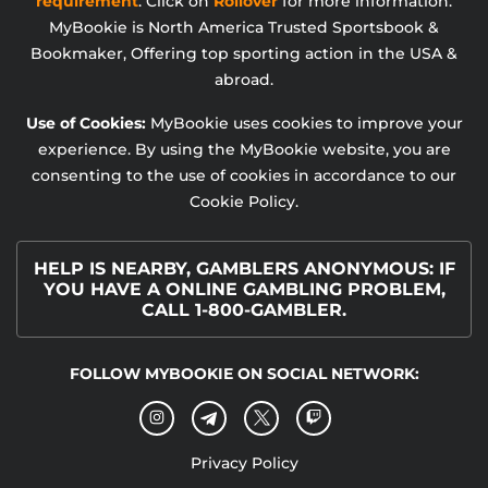
requirement
. Click on
Rollover
for more information.
MyBookie is North America Trusted Sportsbook &
Bookmaker, Offering top sporting action in the USA &
abroad.
Use of Cookies:
MyBookie uses cookies to improve your
experience. By using the MyBookie website, you are
consenting to the use of cookies in accordance to our
Cookie Policy.
HELP IS NEARBY, GAMBLERS ANONYMOUS: IF
YOU HAVE A ONLINE GAMBLING PROBLEM,
CALL 1-800-GAMBLER.
FOLLOW MYBOOKIE ON SOCIAL NETWORK:
Privacy Policy