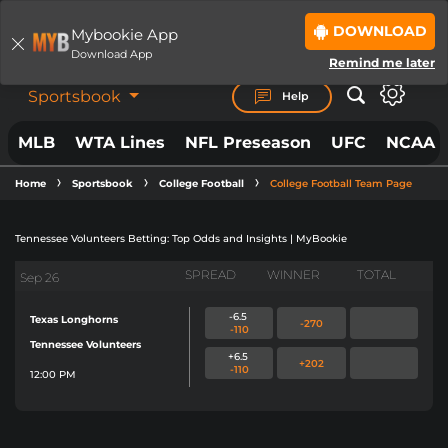
DOWNLOAD
Mybookie App
LOGIN
JOIN NOW
Download App
Remind me later
Sportsbook
Help
MLB
WTA Lines
NFL Preseason
UFC
NCAA F
BET ON
ANYTHING.
Home
Sportsbook
College Football
College Football Team Page
ANYWHERE. ANYTIME.
Tennessee Volunteers Betting: Top Odds and Insights | MyBookie
MYBOOKIE IS LOADING THE PAGE...
IF THE PAGE YOU ARE ON DOES NOT
SPREAD
WINNER
TOTAL
Sep 26
LOAD
BY NOW
-6.5
Texas Longhorns
PLEASE
CLICK REFRESH
OR
CLICK
-270
-110
Tennessee Volunteers
HERE TO SIGNUP.
+6.5
+202
-110
12:00 PM
IN SOME CIRCUMSTANCES IF YOU
ARE SEEING THIS PAGE, AND IT
DOES NOT AUTOMATICALLY CLEAR