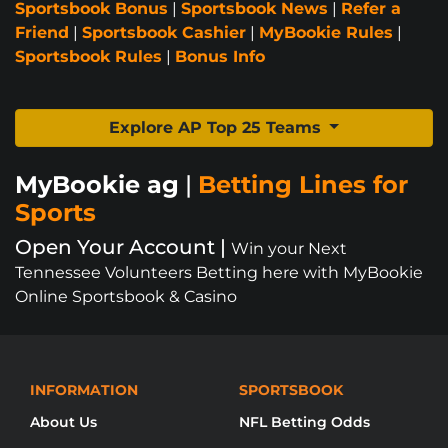
Sportsbook Bonus
|
Sportsbook News
|
Refer a
Friend
|
Sportsbook Cashier
|
MyBookie Rules
|
Sportsbook Rules
|
Bonus Info
Explore AP Top 25 Teams
MyBookie ag
|
Betting Lines for
Sports
Open Your Account |
Win your Next
Tennessee Volunteers Betting here with MyBookie
Online Sportsbook & Casino
INFORMATION
SPORTSBOOK
About Us
NFL Betting Odds