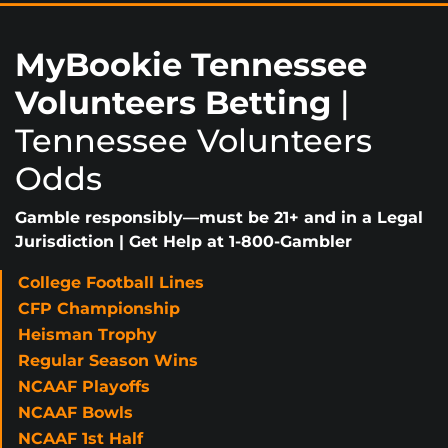
ITSELF, MYBOOKIE AND / OR ONLINE
SPORTS BETTING IS NOT AVAILABLE
MyBookie Tennessee
IN YOUR REGION YET.
Volunteers Betting
|
NO DISPONIBLE DISCULPE, MYBOOKIE NO
Tennessee Volunteers
HA LLEGADO A SU REGIÓN AÚN.
Odds
无法使用对不起，品牌还没有来到你的地
Gamble responsibly—must be 21+ and in a Legal
Jurisdiction | Get Help at 1-800-Gambler
College Football Lines
CFP Championship
Heisman Trophy
Regular Season Wins
NCAAF Playoffs
NCAAF Bowls
NCAAF 1st Half