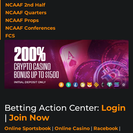
NCAAF 2nd Half
NCAAF Quarters
NCAAF Props
NCAAF Conferences
FCS
Betting Action Center:
Login
|
Join Now
Online Sportsbook
|
Online Casino
|
Racebook
|