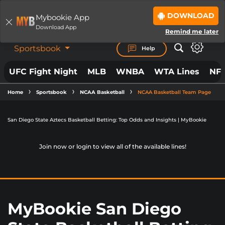
DOWNLOAD
Mybookie App
LOGIN
JOIN NOW
Download App
Remind me later
Sportsbook
Help
UFC Fight Night
MLB
WNBA
WTA Lines
NFL
BET ON
ANYTHING.
Home
Sportsbook
NCAA Basketball
NCAA Basketball Team Page
ANYWHERE. ANYTIME.
San Diego State Aztecs Basketball Betting: Top Odds and Insights | MyBookie
MYBOOKIE IS LOADING THE PAGE...
IF THE PAGE YOU ARE ON DOES NOT
Join now or login to view all of the available lines!
LOAD
BY NOW
PLEASE
CLICK REFRESH
OR
CLICK
HERE TO SIGNUP.
IN SOME CIRCUMSTANCES IF YOU
MyBookie San Diego
ARE SEEING THIS PAGE, AND IT
DOES NOT AUTOMATICALLY CLEAR