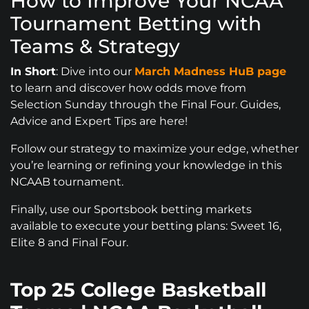
How to Improve Your NCAA
Tournament Betting with
Teams & Strategy
In Short
: Dive into our
March Madness HuB page
to learn and discover how odds move from
Selection Sunday through the Final Four. Guides,
Advice and Expert Tips are here!
Follow our strategy to maximize your edge, whether
you’re learning or refining your knowledge in this
NCAAB tournament.
Finally, use our Sportsbook betting markets
available to execute your betting plans: Sweet 16,
Elite 8 and Final Four.
Top 25 College Basketball