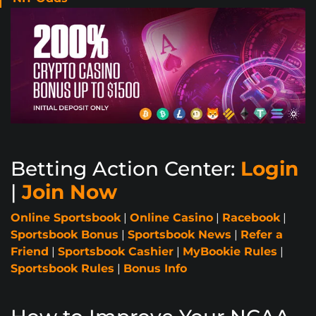
Betting Action Center:
Login
|
Join Now
Online Sportsbook
|
Online Casino
|
Racebook
|
Sportsbook Bonus
|
Sportsbook News
|
Refer a
Friend
|
Sportsbook Cashier
|
MyBookie Rules
|
Sportsbook Rules
|
Bonus Info