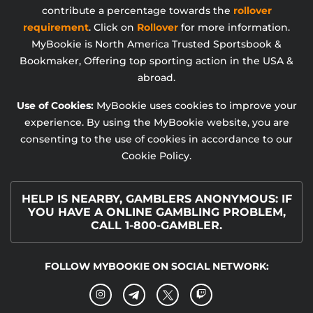
contribute a percentage towards the
rollover
requirement
. Click on
Rollover
for more information.
MyBookie is North America Trusted Sportsbook &
Bookmaker, Offering top sporting action in the USA &
abroad.
Use of Cookies:
MyBookie uses cookies to improve your
experience. By using the MyBookie website, you are
consenting to the use of cookies in accordance to our
Cookie Policy.
HELP IS NEARBY, GAMBLERS ANONYMOUS: IF
YOU HAVE A ONLINE GAMBLING PROBLEM,
CALL 1-800-GAMBLER.
FOLLOW MYBOOKIE ON SOCIAL NETWORK: