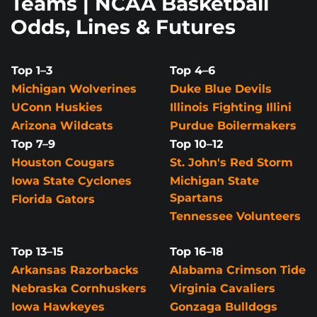
Teams | NCAA Basketball
Odds, Lines & Futures
Top 1–3
Top 4–6
Michigan Wolverines
Duke Blue Devils
UConn Huskies
Illinois Fighting Illini
Arizona Wildcats
Purdue Boilermakers
Top 7–9
Top 10–12
Houston Cougars
St. John's Red Storm
Iowa State Cyclones
Michigan State
Spartans
Florida Gators
Tennessee Volunteers
Top 13–15
Top 16–18
Arkansas Razorbacks
Alabama Crimson Tide
Nebraska Cornhuskers
Virginia Cavaliers
Iowa Hawkeyes
Gonzaga Bulldogs