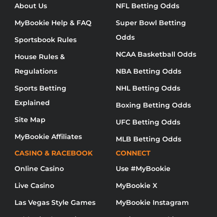
About Us
NFL Betting Odds
MyBookie Help & FAQ
Super Bowl Betting
Odds
Sportsbook Rules
NCAA Basketball Odds
House Rules &
Regulations
NBA Betting Odds
Sports Betting
NHL Betting Odds
Explained
Boxing Betting Odds
Site Map
UFC Betting Odds
MyBookie Affiliates
MLB Betting Odds
CASINO & RACEBOOK
CONNECT
Online Casino
Use #MyBookie
Live Casino
MyBookie X
Las Vegas Style Games
MyBookie Instagram