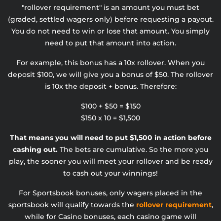
"rollover requirement" is an amount you must bet
(graded, settled wagers only) before requesting a payout.
You do not need to win or lose that amount. You simply
need to put that amount into action.
For example, this bonus has a 10x rollover. When you
deposit $100, we will give you a bonus of $50. The rollover
is 10x the deposit + bonus. Therefore:
$100 + $50 = $150
$150 x 10 = $1,500
That means you will need to put $1,500 in action before
cashing out.
The bets are cumulative. So the more you
play, the sooner you will meet your rollover and be ready
to cash out your winnings!
For Sportsbook bonuses, only wagers placed in the
sportsbook will qualify towards the
rollover requirement
,
while for Casino bonuses, each casino game will