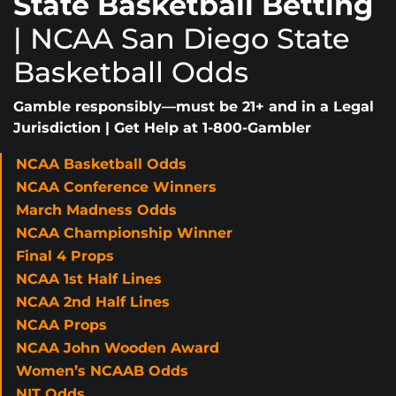
State Basketball Betting
ITSELF, MYBOOKIE AND / OR ONLINE
| NCAA San Diego State
SPORTS BETTING IS NOT AVAILABLE
Basketball Odds
IN YOUR REGION YET.
NO DISPONIBLE DISCULPE, MYBOOKIE NO
Gamble responsibly—must be 21+ and in a Legal
HA LLEGADO A SU REGIÓN AÚN.
Jurisdiction | Get Help at 1-800-Gambler
无法使用对不起，品牌还没有来到你的地
NCAA Basketball Odds
NCAA Conference Winners
March Madness Odds
NCAA Championship Winner
Final 4 Props
NCAA 1st Half Lines
NCAA 2nd Half Lines
NCAA Props
NCAA John Wooden Award
Women’s NCAAB Odds
NIT Odds