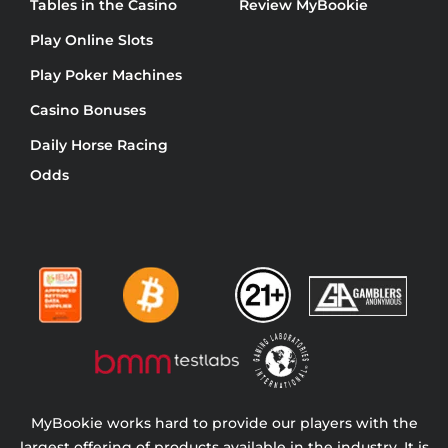
Tables in the Casino
Review MyBookie
Play Online Slots
Play Poker Machines
Casino Bonuses
Daily Horse Racing
Odds
MyBookie works hard to provide our players with the
largest offering of products available in the industry. It is