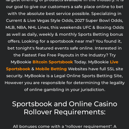
our goal to give our customers a safe place online to bet
with the absolute best service possible. Specializing in
Current & Live Vegas Style Odds,
2027 Super Bowl Odds,
MLB, NBA, NHL Lines, this weekends UFC & Boxing Odds
as well as daily, weekly & monthly Sports Betting bonus
offers. Looking for a sportsbook near me? You found it,
bet tonight's featured events safe online. Interested in
the Fastest Fee Free Payouts in the Industry? Try
MyBookie
Bitcoin Sportsbook
Today. MyBookie
Live
Sportsbook
&
Mobile Betting
Websites have full SSL site
security. MyBookie is a Legal Online Sports Betting Site,
However you are responsible for determining the legality
of online gambling in your jurisdiction.
Sportsbook and Online Casino
Rollover Requirements:
All bonuses come with a "rollover requirement". A