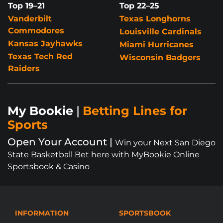
Top 19–21
Top 22–25
Vanderbilt
Texas Longhorns
Commodores
Louisville Cardinals
Kansas Jayhawks
Miami Hurricanes
Texas Tech Red
Wisconsin Badgers
Raiders
My Bookie
|
Betting Lines for
Sports
Open Your Account |
Win your Next San Diego
State Basketball Bet here with MyBookie Online
Sportsbook & Casino
INFORMATION
SPORTSBOOK