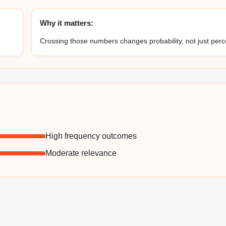
Why it matters:
Crossing those numbers changes probability, not just perc
High frequency outcomes
Moderate relevance