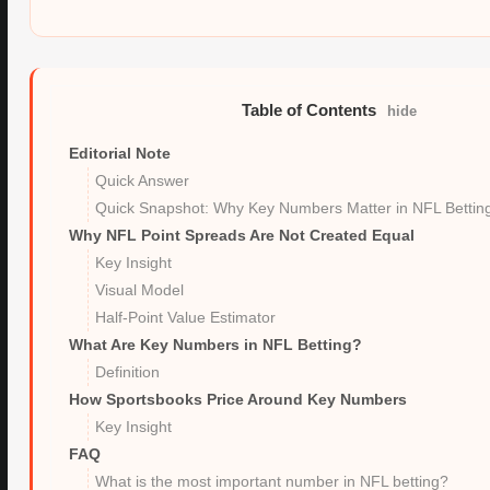
Table of Contents
hide
Editorial Note
Quick Answer
Quick Snapshot: Why Key Numbers Matter in NFL Bettin
Why NFL Point Spreads Are Not Created Equal
Key Insight
Visual Model
Half-Point Value Estimator
What Are Key Numbers in NFL Betting?
Definition
How Sportsbooks Price Around Key Numbers
Key Insight
FAQ
What is the most important number in NFL betting?