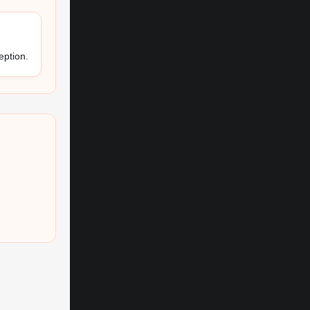
eption.