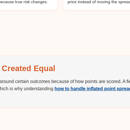
 because true risk changes.
price instead of moving the sprea
 Created Equal
around certain outcomes because of how points are scored. A fie
 which is why understanding
how to handle inflated point spre