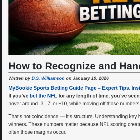
How to Recognize and Han
Written by
D.S. Williamson
on January 19, 2026
MyBookie Sports Betting Guide Page – Expert Tips, Insi
If you’ve
bet the NFL
for any length of time, you’ve see
hover around -3, -7, or +10, while moving off those numbers
That’s not coincidence — it’s structure. Understanding key 
winners. These numbers matter because NFL scoring create
often those margins occur.