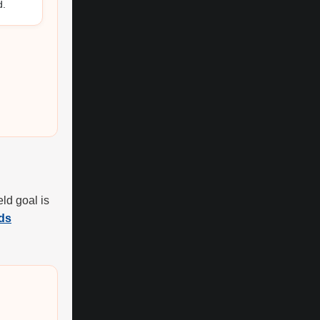
d.
ld goal is
ads