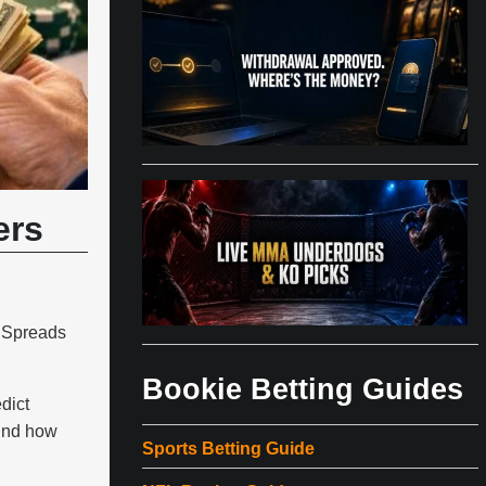
ers
Spreads
Bookie Betting Guides
dict
ound how
Sports Betting Guide