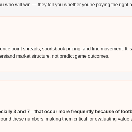
u who will win — they tell you whether you’re paying the right p
nce point spreads, sportsbook pricing, and line movement. It is
erstand market structure, not predict game outcomes.
ially 3 and 7—that occur more frequently because of footba
ound these numbers, making them critical for evaluating value 