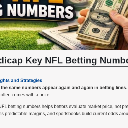
dicap Key NFL Betting Numb
ghts and Strategies
n the same numbers appear again and again in betting lines.
 often comes with a price.
NFL betting numbers helps bettors evaluate market price, not pre
s predictable margins, and sportsbooks build current odds ar