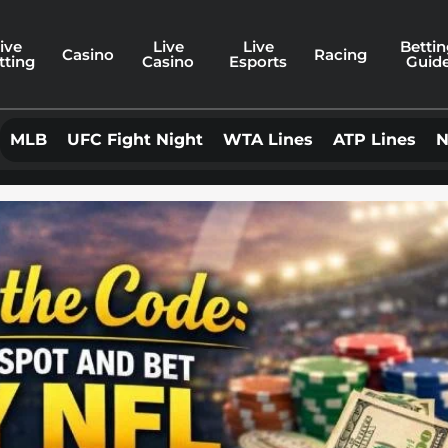
ive
Live
Live
Betti
Casino
Racing
tting
Casino
Esports
Guid
MLB
UFC Fight Night
WTA Lines
ATP Lines
N
BET ON
ANYTHING.
ANYWHERE. ANYTIME.
G THE PAGE...
IF THE PAGE YOU ARE ON DO
EASE
CLICK REFRESH
OR
CLICK HERE TO SIG
EING THIS PAGE, AND IT DOES NOT AUTOMA
PORTS BETTING IS NOT AVAILABLE IN YOUR
PONIBLE DISCULPE, MYBOOKIE NO HA LLEGADO A SU RE
无法使用对不起，品牌还没有来到你的地