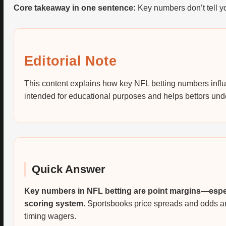
Core takeaway in one sentence:
Key numbers don’t tell yo
Editorial Note
This content explains how key NFL betting numbers influe
intended for educational purposes and helps bettors und
Quick Answer
Key numbers in NFL betting are point margins—espec
scoring system.
Sportsbooks price spreads and odds ar
timing wagers.