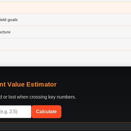
eld goals
ucture
int Value Estimator
d or lost when crossing key numbers.
Calculate