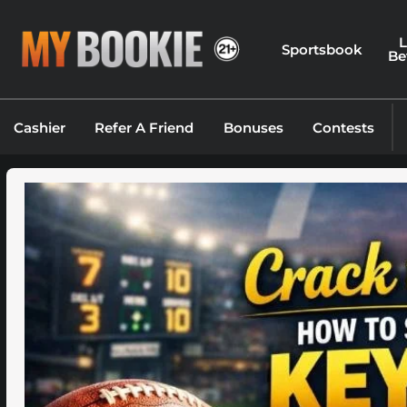
L
Sportsbook
Be
Cashier
Refer A Friend
Bonuses
Contests
MYBOOKIE IS LOADIN
PL
IN SOME CIRCUMSTANCES IF YOU ARE SE
OR ONLINE S
NO DIS