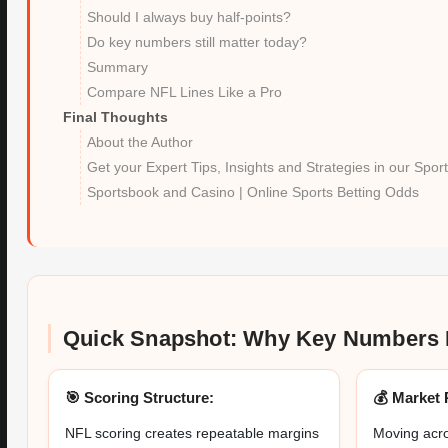
Should I always buy half-points?
Do key numbers still matter today?
Summary
Compare NFL Lines Like a Pro
Final Thoughts
About the Author
Get your Expert Tips, Insights and Strategies in our Spor
Sportsbook and Casino | Online Sports Betting Odds
Quick Snapshot: Why Key Numbers M
🎯 Scoring Structure:
💰 Market 
NFL scoring creates repeatable margins
Moving acro