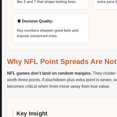
like 3 and 7 that shape betting lines.
extra juice
🧠 Decision Quality:
Key numbers sharpen good bets and
expose overpriced ones.
Why NFL Point Spreads Are Not
NFL games don’t land on random margins.
They cluster 
worth three points. A touchdown plus extra point is seven,
becomes critical when lines move away from true value.
Key Insight