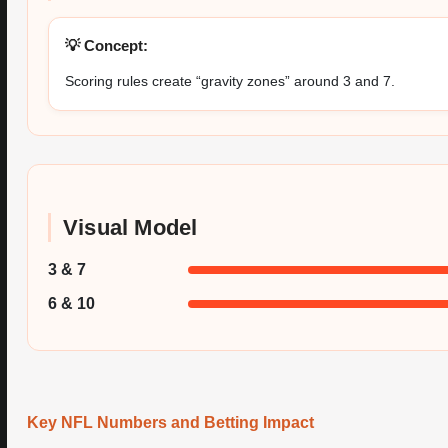
💡 Concept:
Scoring rules create “gravity zones” around 3 and 7.
Visual Model
3 & 7
6 & 10
Key NFL Numbers and Betting Impact