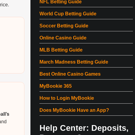
NFL Betting Guide
rice.
World Cup Betting Guide
Soccer Betting Guide
Online Casino Guide
MLB Betting Guide
March Madness Betting Guide
Best Online Casino Games
MyBookie 365
How to Login MyBookie
Does MyBookie Have an App?
ll’s
and
Help Center: Deposits,