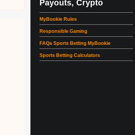
Payouts, Crypto
MyBookie Rules
Responsible Gaming
FAQs Sports Betting MyBookie
Sports Betting Calculators