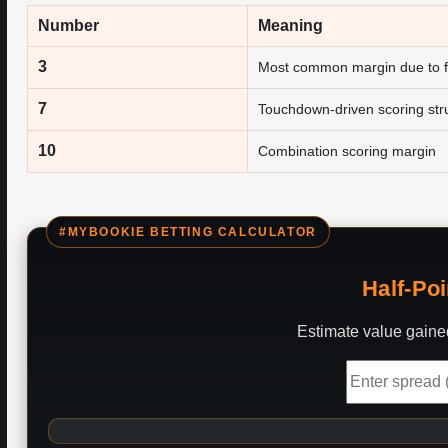
Number
Meaning
3
Most common margin due to fi
7
Touchdown-driven scoring str
10
Combination scoring margin
Half-Po
Estimate value gaine