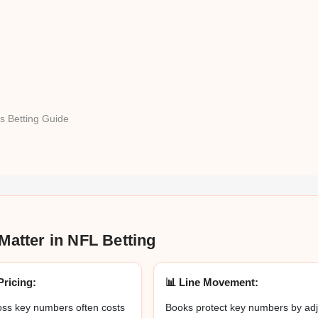
ts Betting Guide
atter in NFL Betting
Pricing:
📊 Line Movement:
ss key numbers often costs
Books protect key numbers by adj