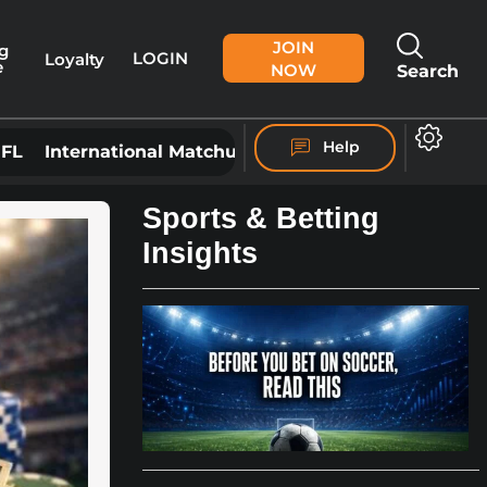
JOIN
ng
LOGIN
Loyalty
e
NOW
Search
Help
FL
International Matchups
NCAA Football
Engli
Sports & Betting
Insights
ES NOT LOAD
BY NOW
NUP.
TICALLY CLEAR ITSELF, MYBOOKIE AND /
 REGION YET.
GIÓN AÚN.