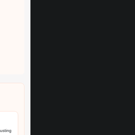
usting