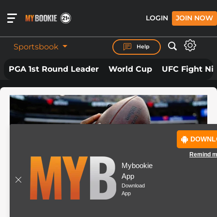
LOGIN
JOIN NOW
Sportsbook
Help
PGA 1st Round Leader
World Cup
UFC Fight Ni
BET ON
ANYTHING.
ANYWHERE. ANYTIME.
MYBOOKIE IS LOADING THE PAGE...
IF THE PAGE YOU ARE ON DOES NOT
DOWNL
LOAD
BY NOW
Remind me
PLEASE
CLICK REFRESH
OR
CLICK
Mybookie
HERE TO SIGNUP.
App
Download
IN SOME CIRCUMSTANCES IF YOU
App
NFL Schedule Analysis &
ARE SEEING THIS PAGE, AND IT
DOES NOT AUTOMATICALLY CLEAR