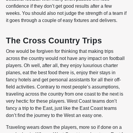
confidence if they don’t get good results after a few
weeks. You should also not judge the strength of a team if
it goes through a couple of easy fixtures and delivers.
The Cross Country Trips
One would be forgiven for thinking that making trips
across the country would not have any impact on football
players. Oh well, after all, they enjoy luxurious charter
planes, eat the best food there is, enjoy their stays in
fancy hotels and get personal assistants for all their off-
field activities. Contrary to most people’s assumptions,
traveling across the country from one coast to the next is
very hectic for these players. West Coast teams don’t
fancy a trip to the East, just like the East Coast teams
don’t find the journey to the West an easy one.
Traveling wears down the players, more so if done on a