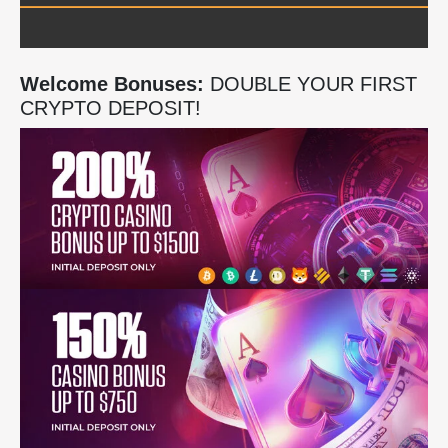
Welcome Bonuses:
DOUBLE YOUR FIRST
CRYPTO DEPOSIT!