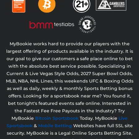
MyBookie works hard to provide our players with the
largest offering of products available in the industry. It is
our goal to give our customers a safe place online to bet
with the absolute best service possible. Specializing in
Current & Live Vegas Style Odds,
2027 Super Bowl Odds,
MLB, NBA, NHL Lines, this weekends UFC & Boxing Odds
as well as daily, weekly & monthly Sports Betting bonus
offers. Looking for a sportsbook near me? You found it,
bet tonight's featured events safe online. Interested in
the Fastest Fee Free Payouts in the Industry? Try
MyBookie
Bitcoin Sportsbook
Today. MyBookie
Live
Sportsbook
&
Mobile Betting
Websites have full SSL site
security. MyBookie is a Legal Online Sports Betting Site,