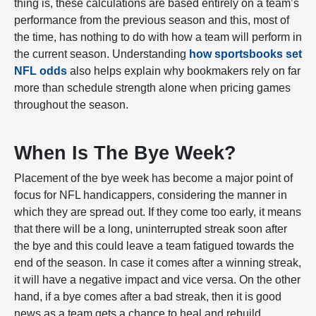
thing is, these calculations are based entirely on a team’s
performance from the previous season and this, most of
the time, has nothing to do with how a team will perform in
the current season. Understanding
how sportsbooks set
NFL odds
also helps explain why bookmakers rely on far
more than schedule strength alone when pricing games
throughout the season.
When Is The Bye Week?
Placement of the bye week has become a major point of
focus for NFL handicappers, considering the manner in
which they are spread out. If they come too early, it means
that there will be a long, uninterrupted streak soon after
the bye and this could leave a team fatigued towards the
end of the season. In case it comes after a winning streak,
it will have a negative impact and vice versa. On the other
hand, if a bye comes after a bad streak, then it is good
news as a team gets a chance to heal and rebuild.