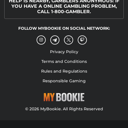
HELP IS NEARBY, GAMBLERS ANONYMOUS: IF
YOU HAVE A ONLINE GAMBLING PROBLEM,
CALL 1-800-GAMBLER.
FOLLOW MYBOOKIE ON SOCIAL NETWORK:
Privacy Policy
Terms and Conditions
Rules and Regulations
Responsible Gaming
© 2026 MyBookie. All Rights Reserved