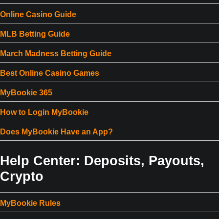
Online Casino Guide
MLB Betting Guide
March Madness Betting Guide
Best Online Casino Games
MyBookie 365
How to Login MyBookie
Does MyBookie Have an App?
Help Center: Deposits, Payouts,
Crypto
MyBookie Rules