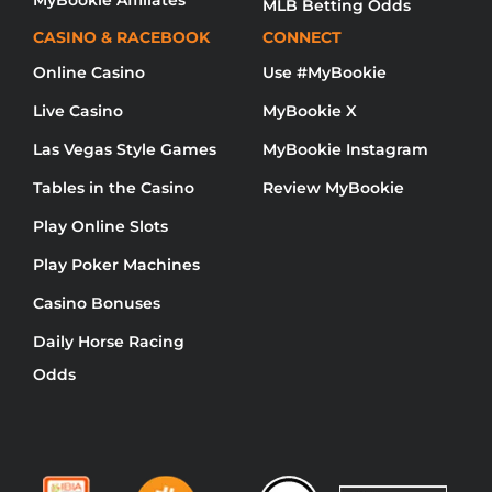
MLB Betting Odds
CASINO & RACEBOOK
CONNECT
Online Casino
Use #MyBookie
Live Casino
MyBookie X
Las Vegas Style Games
MyBookie Instagram
Tables in the Casino
Review MyBookie
Play Online Slots
Play Poker Machines
Casino Bonuses
Daily Horse Racing
Odds