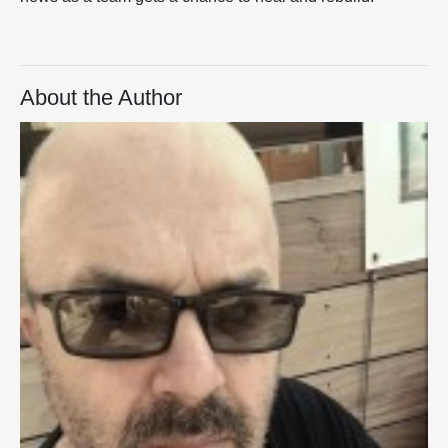
About the Author