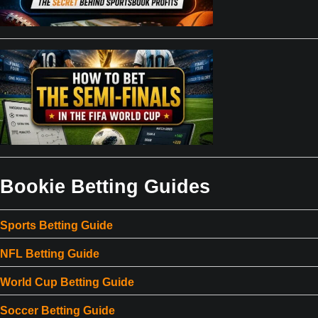
Bookie Betting Guides
Sports Betting Guide
NFL Betting Guide
World Cup Betting Guide
Soccer Betting Guide