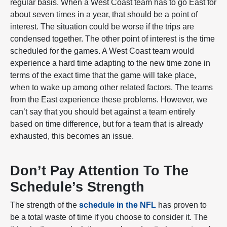
regular basis. When a West Coast team has to go East for
about seven times in a year, that should be a point of
interest. The situation could be worse if the trips are
condensed together. The other point of interest is the time
scheduled for the games. A West Coast team would
experience a hard time adapting to the new time zone in
terms of the exact time that the game will take place,
when to wake up among other related factors. The teams
from the East experience these problems. However, we
can’t say that you should bet against a team entirely
based on time difference, but for a team that is already
exhausted, this becomes an issue.
Don’t Pay Attention To The
Schedule’s Strength
The strength of the
schedule in the NFL
has proven to
be a total waste of time if you choose to consider it. The