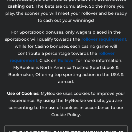
cashing out.
The bets are cumulative. So the more you
play, the sooner you will meet your rollover and be ready
to cash out your winnings!
For Sportsbook bonuses, only wagers placed in the
sportsbook will qualify towards the
rollover requirement
,
while for Casino bonuses, each casino game will
contribute a percentage towards the
rollover
requirement
. Click on
Rollover
for more information.
MyBookie is North America Trusted Sportsbook &
Bookmaker, Offering top sporting action in the USA &
abroad.
Use of Cookies:
MyBookie uses cookies to improve your
experience. By using the MyBookie website, you are
consenting to the use of cookies in accordance to our
Cookie Policy.