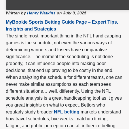
Tips
ITSELF, MYBOOKIE AND / OR ONLINE
Written by
Henry Watkins
on July 9, 2025
SPORTS BETTING IS NOT AVAILABLE
IN YOUR REGION YET.
MyBookie Sports Betting Guide Page – Expert Tips,
Insights and Strategies
NO DISPONIBLE DISCULPE, MYBOOKIE NO
The single most important thing in the NFL handicapping
HA LLEGADO A SU REGIÓN AÚN.
games is the schedule, not even the various ways of
determining winners and losers have comparative
无法使用对不起，品牌还没有来到你的地
significance. The moment the scheduling is not done
properly, it can influence people into making poor
decisions, that end up proving to be costly in the end.
When analyzing the schedule for different teams, one can
never make similar assumptions as each team sees
different situations… well, differently. Using the NFL
schedule analysis is a great handicapping tool as it gives
you great insights on what to expect. Bettors who
regularly study broader
NFL betting
markets understand
how travel schedules, bye weeks, matchup timing,
fatigue, and public perception can all influence betting