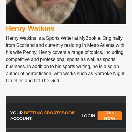
Henry Watkins
Henry Watkins is a Sports Writer at MyBookie. Originally
from Scotland and currently residing in Metro Atlanta with
his wife Penny, Henry covers a range of topics, including
competitive and professional sports as well as sports
business. In addition to his sports writing, he is also an
author of horror fiction, with works such as Karaoke Night,
Crueller, and Off The Grid.
YOUR
BETTING SPORTSBOOK
JOIN
LOGIN
ACCOUNT:
NOW