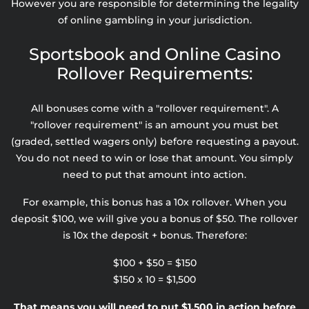
However you are responsible for determining the legality
of online gambling in your jurisdiction.
Sportsbook and Online Casino
Rollover Requirements:
All bonuses come with a "rollover requirement". A
"rollover requirement" is an amount you must bet
(graded, settled wagers only) before requesting a payout.
You do not need to win or lose that amount. You simply
need to put that amount into action.
For example, this bonus has a 10x rollover. When you
deposit $100, we will give you a bonus of $50. The rollover
is 10x the deposit + bonus. Therefore:
$100 + $50 = $150
$150 x 10 = $1,500
That means you will need to put $1,500 in action before