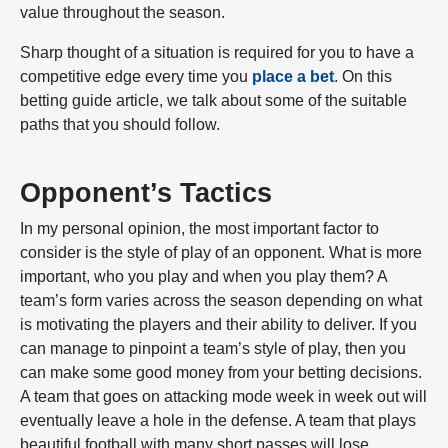
value throughout the season.
Sharp thought of a situation is required for you to have a
competitive edge every time you
place a bet
. On this
betting guide article, we talk about some of the suitable
paths that you should follow.
Opponent’s Tactics
In my personal opinion, the most important factor to
consider is the style of play of an opponent. What is more
important, who you play and when you play them? A
team’s form varies across the season depending on what
is motivating the players and their ability to deliver. If you
can manage to pinpoint a team’s style of play, then you
can make some good money from your betting decisions.
A team that goes on attacking mode week in week out will
eventually leave a hole in the defense. A team that plays
beautiful football with many short passes will lose