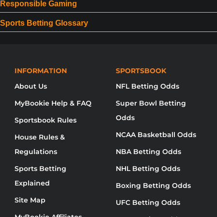
Responsible Gaming
Sports Betting Glossary
INFORMATION
SPORTSBOOK
About Us
NFL Betting Odds
MyBookie Help & FAQ
Super Bowl Betting
Odds
Sportsbook Rules
NCAA Basketball Odds
House Rules &
Regulations
NBA Betting Odds
Sports Betting
NHL Betting Odds
Explained
Boxing Betting Odds
Site Map
UFC Betting Odds
MyBookie Affiliates