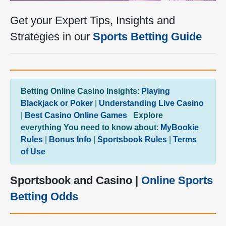
Get your Expert Tips, Insights and
Strategies in our
Sports Betting Guide
Betting Online Casino Insights
:
Playing
Blackjack or Poker
|
Understanding Live Casino
|
Best Casino Online Games
Explore
everything You need to know about
:
MyBookie
Rules
|
Bonus Info
|
Sportsbook Rules
|
Terms
of Use
Sportsbook and Casino |
Online Sports
Betting Odds