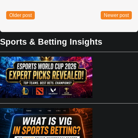
Older post
Newer post
Sports & Betting Insights