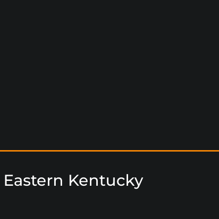
 Eastern Kentucky