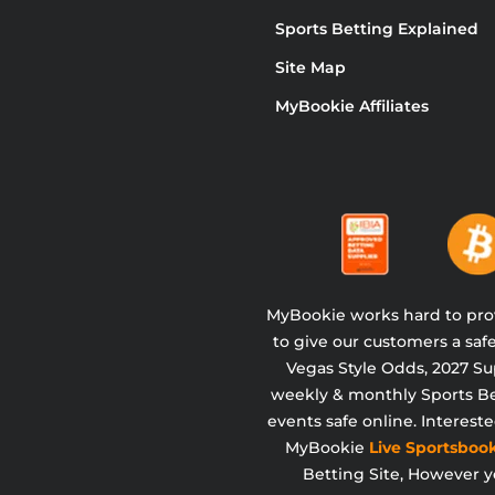
Sports Betting Explained
Site Map
MyBookie Affiliates
MyBookie works hard to provid
to give our customers a safe
Vegas Style Odds,
2027 Su
weekly & monthly Sports Bet
events safe online. Interest
MyBookie
Live Sportsboo
Betting Site, However yo