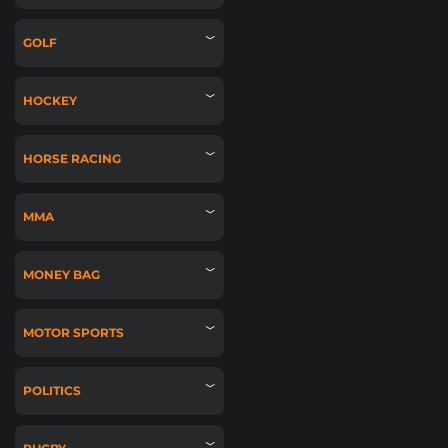
GOLF
HOCKEY
HORSE RACING
MMA
MONEY BAG
MOTOR SPORTS
POLITICS