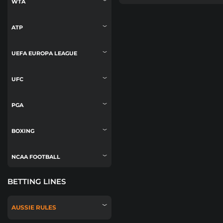
WTA
ATP
UEFA EUROPA LEAGUE
UFC
PGA
BOXING
NCAA FOOTBALL
BETTING LINES
AUSSIE RULES