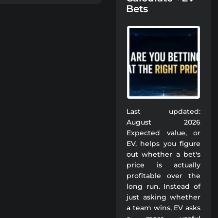
Bets
Last updated:
August 2026
Expected value, or
EV, helps you figure
out whether a bet's
price is actually
profitable over the
long run. Instead of
just asking whether
a team wins, EV asks