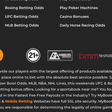
Boxing Betting Odds
Play Poker Machines
UFC Betting Odds
Casino Bonuses
MLB Betting Odds
Daily Horse Racing Odds
e our players with the largest offering of products available i
 place online to bet with the absolute best service possible. S
per Bowl Odds, MLB, NBA, NHL Lines, this weekends UFC & Box
ting bonus offers. Looking for a sportsbook near me? You foun
ed in the Fastest Fee Free Payouts in the Industry? Try MyBoo
k
&
Mobile Betting
Websites have full SSL site security. MyBook
u are responsible for determining the legality of online gambl