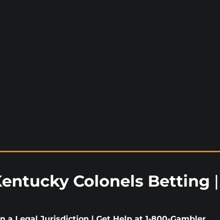
entucky Colonels Betting
|
 a Legal Jurisdiction | Get Help at 1-800-Gambler