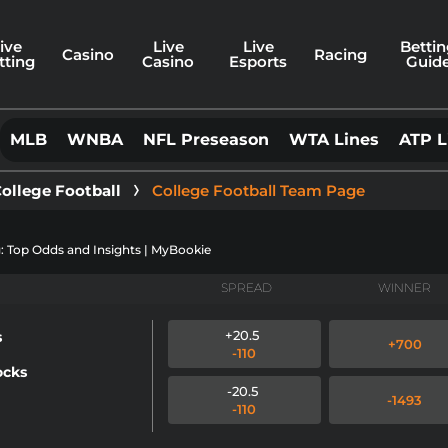
ive
Live
Live
Betti
Casino
Racing
tting
Casino
Esports
Guid
MLB
WNBA
NFL Preseason
WTA Lines
ATP L
BET ON
ANYTHING.
ollege Football
ANYWHERE. ANYTIME.
College Football Team Page
G THE PAGE...
IF THE PAGE YOU ARE ON DO
: Top Odds and Insights | MyBookie
EASE
CLICK REFRESH
OR
CLICK HERE TO SIG
SPREAD
WINNER
EING THIS PAGE, AND IT DOES NOT AUTOMA
+20.5
s
PORTS BETTING IS NOT AVAILABLE IN YOUR
+700
-110
PONIBLE DISCULPE, MYBOOKIE NO HA LLEGADO A SU RE
ocks
-20.5
-1493
-110
无法使用对不起，品牌还没有来到你的地