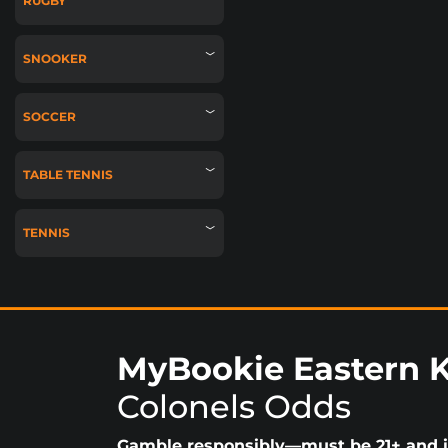
RUGBY
SNOOKER
SOCCER
TABLE TENNIS
TENNIS
MyBookie Eastern K
Colonels Odds
Gamble responsibly—must be 21+ and in