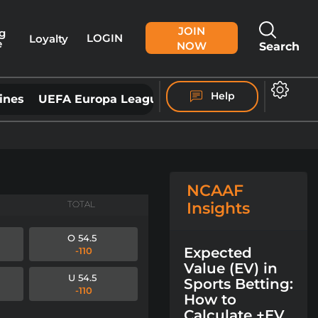
JOIN
ng
LOGIN
Loyalty
e
NOW
Search
Help
ines
UEFA Europa League
UFC Fight Night
PGA
ES NOT LOAD
BY NOW
NCAAF
NUP.
TOTAL
Insights
TICALLY CLEAR ITSELF, MYBOOKIE AND /
O 54.5
 REGION YET.
Expected
-110
GIÓN AÚN.
Value (EV) in
U 54.5
Sports Betting:
-110
How to
Calculate +EV