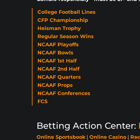
College Football Lines
CFP Championship
Heisman Trophy
Regular Season Wins
NCAAF Playoffs
NCAAF Bowls
NCAAF 1st Half
NCAAF 2nd Half
NCAAF Quarters
NCAAF Props
NCAAF Conferences
FCS
Betting Action Center:
Online Sportsbook
|
Online Casino
|
Rac