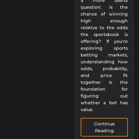
a more useful
question: is the
chance of winning
high enough
relative to the odds
the sportsbook is
offering? If you're
exploring sports
betting markets,
understanding how
odds, probability,
and price fit
together is the
foundation for
figuring out
whether a bet has
value.
Continue
Reading