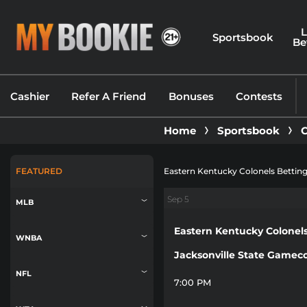
L
Sportsbook
Be
Cashier
Refer A Friend
Bonuses
Contests
Home
Sportsbook
C
MYBOOKIE IS LOADIN
FEATURED
Eastern Kentucky Colonels Betting
PL
Sep 5
MLB
IN SOME CIRCUMSTANCES IF YOU ARE SE
Eastern Kentucky Colonel
OR ONLINE S
WNBA
NO DIS
Jacksonville State Gamec
NFL
7:00 PM