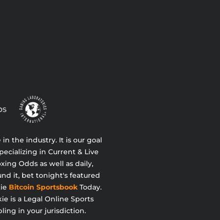
n the industry. It is our goal
pecializing in Current & Live
ing Odds as well as daily,
d it, bet tonight's featured
kie
Bitcoin Sportsbook
Today.
ie is a Legal Online Sports
ing in your jurisdiction.