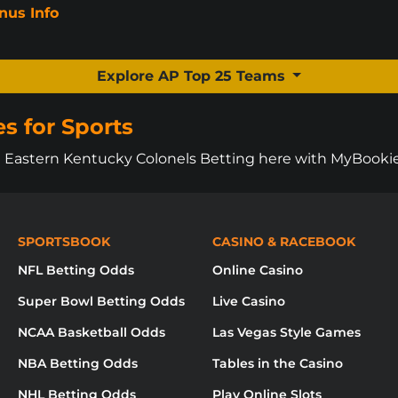
nus Info
Explore AP Top 25 Teams
es for Sports
 Eastern Kentucky Colonels Betting here with MyBookie
SPORTSBOOK
CASINO & RACEBOOK
NFL Betting Odds
Online Casino
Super Bowl Betting Odds
Live Casino
NCAA Basketball Odds
Las Vegas Style Games
NBA Betting Odds
Tables in the Casino
NHL Betting Odds
Play Online Slots