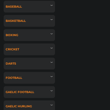
BASEBALL
BASKETBALL
BOXING
CRICKET
DARTS
FOOTBALL
GAELIC FOOTBALL
GAELIC HURLING