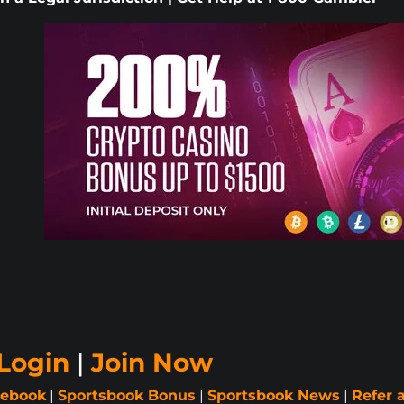
Login
|
Join Now
ebook
|
Sportsbook Bonus
|
Sportsbook News
|
Refer 