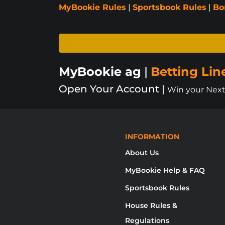
MyBookie Rules
|
Sportsbook Rules
|
Bo
MyBookie ag
|
Betting Lin
Open Your Account |
Win your Next
INFORMATION
About Us
MyBookie Help & FAQ
Sportsbook Rules
House Rules &
Regulations