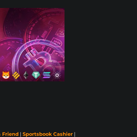
a Friend
|
Sportsbook Cashier
|