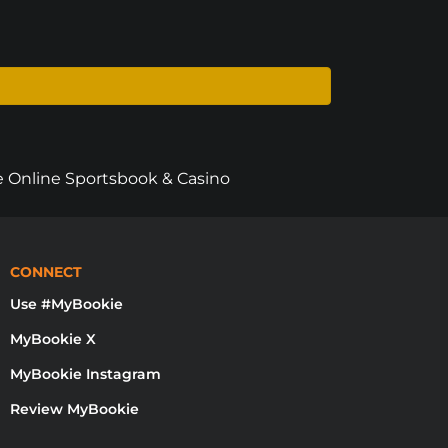
 Online Sportsbook & Casino
CONNECT
Use #MyBookie
MyBookie X
MyBookie Instagram
Review MyBookie