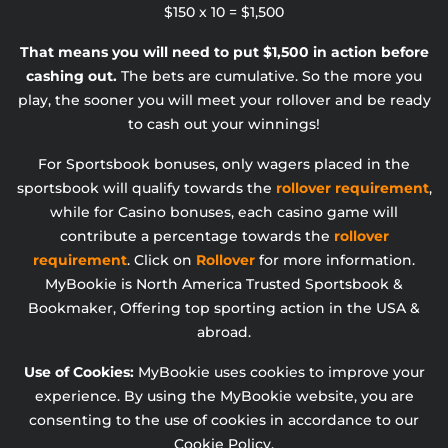
$150 x 10 = $1,500
That means you will need to put $1,500 in action before
cashing out.
The bets are cumulative. So the more you
play, the sooner you will meet your rollover and be ready
to cash out your winnings!
For Sportsbook bonuses, only wagers placed in the
sportsbook will qualify towards the
rollover requirement
,
while for Casino bonuses, each casino game will
contribute a percentage towards the
rollover
requirement
. Click on
Rollover
for more information.
MyBookie is North America Trusted Sportsbook &
Bookmaker, Offering top sporting action in the USA &
abroad.
Use of Cookies:
MyBookie uses cookies to improve your
experience. By using the MyBookie website, you are
consenting to the use of cookies in accordance to our
Cookie Policy.