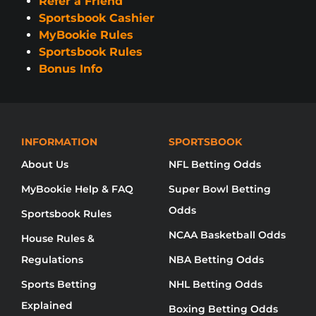
Refer a Friend
Sportsbook Cashier
MyBookie Rules
Sportsbook Rules
Bonus Info
INFORMATION
SPORTSBOOK
About Us
NFL Betting Odds
MyBookie Help & FAQ
Super Bowl Betting
Odds
Sportsbook Rules
NCAA Basketball Odds
House Rules &
Regulations
NBA Betting Odds
Sports Betting
NHL Betting Odds
Explained
Boxing Betting Odds