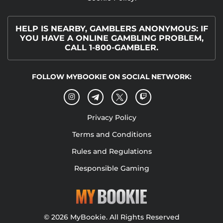
HELP IS NEARBY, GAMBLERS ANONYMOUS: IF
YOU HAVE A ONLINE GAMBLING PROBLEM,
CALL 1-800-GAMBLER.
FOLLOW MYBOOKIE ON SOCIAL NETWORK:
Privacy Policy
Terms and Conditions
Rules and Regulations
Responsible Gaming
© 2026 MyBookie. All Rights Reserved