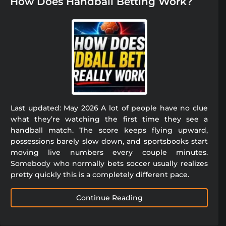
How Does Handball Betting Work?
ITSELF, MYBOOKIE AND / OR ONLINE
SPORTS BETTING IS NOT AVAILABLE
IN YOUR REGION YET.
NO DISPONIBLE DISCULPE, MYBOOKIE NO
HA LLEGADO A SU REGIÓN AÚN.
无法使用对不起，品牌还没有来到你的地
Last updated: May 2026 A lot of people have no clue
what they’re watching the first time they see a
handball match. The score keeps flying upward,
possessions barely slow down, and sportsbooks start
moving live numbers every couple minutes.
Somebody who normally bets soccer usually realizes
pretty quickly this is a completely different pace.
Continue Reading