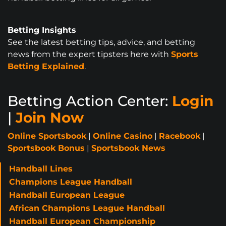
Betting Insights
See the latest betting tips, advice, and betting
news from the expert tipsters here with
Sports
Betting Explained
.
Betting Action Center:
Login
|
Join Now
Online Sportsbook
|
Online Casino
|
Racebook
|
Sportsbook Bonus
|
Sportsbook News
Handball Lines
Champions League Handball
Handball European League
African Champions League Handball
Handball European Championship