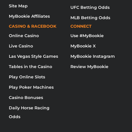
Site Map
UFC Betting Odds
MyBookie Affiliates
MLB Betting Odds
CASINO & RACEBOOK
CONNECT
Online Casino
Use #MyBookie
Live Casino
MyBookie X
Las Vegas Style Games
MyBookie Instagram
Tables in the Casino
Review MyBookie
Play Online Slots
Play Poker Machines
Casino Bonuses
Daily Horse Racing
Odds