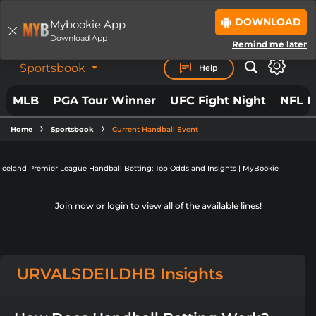
DOWNLOAD
Mybookie App
LOGIN
JOIN NOW
Download App
Remind me later
Sportsbook
Help
MLB
PGA Tour Winner
UFC Fight Night
NFL P
BET ON
ANYTHING.
Home
Sportsbook
Current Handball Event
ANYWHERE. ANYTIME.
Iceland Premier League Handball Betting: Top Odds and Insights | MyBookie
MYBOOKIE IS LOADING THE PAGE...
IF THE PAGE YOU ARE ON DOES NOT
Join now or login to view all of the available lines!
LOAD
BY NOW
PLEASE
CLICK REFRESH
OR
CLICK
HERE TO SIGNUP.
URVALSDEILDHB Insights
IN SOME CIRCUMSTANCES IF YOU
ARE SEEING THIS PAGE, AND IT
DOES NOT AUTOMATICALLY CLEAR