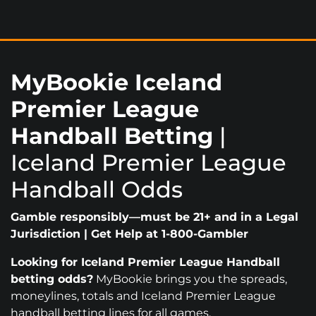
MyBookie Iceland
Premier League
Handball Betting
|
Iceland Premier League
Handball Odds
Gamble responsibly—must be 21+ and in a Legal
Jurisdiction | Get Help at 1-800-Gambler
Looking for Iceland Premier League Handball
betting odds?
MyBookie brings you the spreads,
moneylines, totals and Iceland Premier League
handball betting lines for all games.