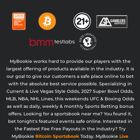
MyBookie works hard to provide our players with the
largest offering of products available in the industry. It is
our goal to give our customers a safe place online to bet
with the absolute best service possible. Specializing in
Current & Live Vegas Style Odds,
2027 Super Bowl Odds,
MLB, NBA, NHL Lines, this weekends UFC & Boxing Odds
as well as daily, weekly & monthly Sports Betting bonus
offers. Looking for a sportsbook near me? You found it,
bet tonight's featured events safe online. Interested in
the Fastest Fee Free Payouts in the Industry? Try
MyBookie
Bitcoin Sportsbook
Today. MyBookie
Live