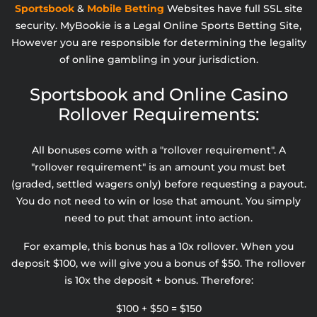
Sportsbook
&
Mobile Betting
Websites have full SSL site
security. MyBookie is a Legal Online Sports Betting Site,
However you are responsible for determining the legality
of online gambling in your jurisdiction.
Sportsbook and Online Casino
Rollover Requirements:
All bonuses come with a "rollover requirement". A
"rollover requirement" is an amount you must bet
(graded, settled wagers only) before requesting a payout.
You do not need to win or lose that amount. You simply
need to put that amount into action.
For example, this bonus has a 10x rollover. When you
deposit $100, we will give you a bonus of $50. The rollover
is 10x the deposit + bonus. Therefore:
$100 + $50 = $150