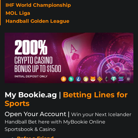
IHF World Championship
MOL Liga
Handball Golden League
My Bookie.ag
|
Betting Lines for
Sports
Open Your Account |
Win your Next Icelander
Handball Bet here with MyBookie Online
Sportsbook & Casino