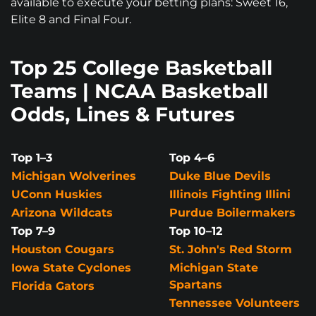
available to execute your betting plans: Sweet 16,
Elite 8 and Final Four.
Top 25 College Basketball
Teams | NCAA Basketball
Odds, Lines & Futures
Top 1–3
Top 4–6
Michigan Wolverines
Duke Blue Devils
UConn Huskies
Illinois Fighting Illini
Arizona Wildcats
Purdue Boilermakers
Top 7–9
Top 10–12
Houston Cougars
St. John's Red Storm
Iowa State Cyclones
Michigan State
Spartans
Florida Gators
Tennessee Volunteers