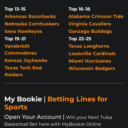
Top 13–15
Top 16–18
Arkansas Razorbacks
Alabama Crimson Tide
Nebraska Cornhuskers
Virginia Cavaliers
Iowa Hawkeyes
Gonzaga Bulldogs
Top 19–21
Top 22–25
Vanderbilt
Texas Longhorns
Commodores
Louisville Cardinals
Kansas Jayhawks
Miami Hurricanes
Texas Tech Red
Wisconsin Badgers
Raiders
My Bookie
|
Betting Lines for
Sports
Open Your Account |
Win your Next Tulsa
Basketball Bet here with MyBookie Online