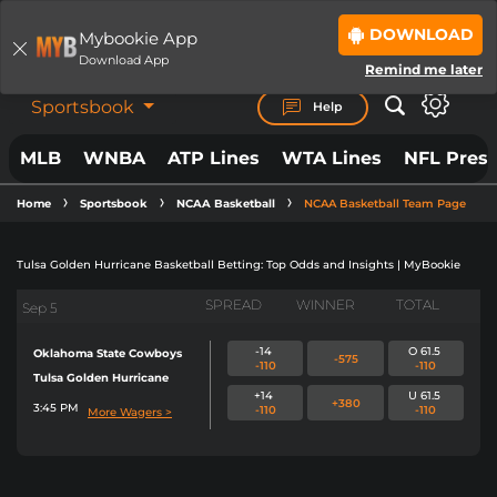
DOWNLOAD
Mybookie App
LOGIN
JOIN NOW
Download App
Remind me later
Sportsbook
Help
MLB
WNBA
ATP Lines
WTA Lines
NFL Pres
BET ON
ANYTHING.
Home
Sportsbook
NCAA Basketball
NCAA Basketball Team Page
ANYWHERE. ANYTIME.
Tulsa Golden Hurricane Basketball Betting: Top Odds and Insights | MyBookie
MYBOOKIE IS LOADING THE PAGE...
IF THE PAGE YOU ARE ON DOES NOT
SPREAD
WINNER
TOTAL
Sep 5
LOAD
BY NOW
-14
O 61.5
Oklahoma State Cowboys
PLEASE
CLICK REFRESH
OR
CLICK
-575
-110
-110
Tulsa Golden Hurricane
HERE TO SIGNUP.
+14
U 61.5
+380
3:45 PM
-110
-110
More Wagers >
IN SOME CIRCUMSTANCES IF YOU
ARE SEEING THIS PAGE, AND IT
DOES NOT AUTOMATICALLY CLEAR