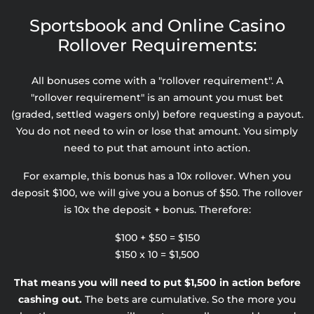
Sportsbook and Online Casino
Rollover Requirements:
All bonuses come with a "rollover requirement". A
"rollover requirement" is an amount you must bet
(graded, settled wagers only) before requesting a payout.
You do not need to win or lose that amount. You simply
need to put that amount into action.
For example, this bonus has a 10x rollover. When you
deposit $100, we will give you a bonus of $50. The rollover
is 10x the deposit + bonus. Therefore:
$100 + $50 = $150
$150 x 10 = $1,500
That means you will need to put $1,500 in action before
cashing out.
The bets are cumulative. So the more you