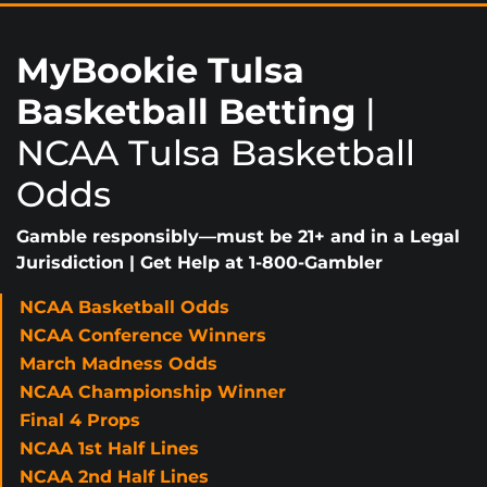
ITSELF, MYBOOKIE AND / OR ONLINE
SPORTS BETTING IS NOT AVAILABLE
MyBookie Tulsa
IN YOUR REGION YET.
Basketball Betting
|
NO DISPONIBLE DISCULPE, MYBOOKIE NO
NCAA Tulsa Basketball
HA LLEGADO A SU REGIÓN AÚN.
Odds
无法使用对不起，品牌还没有来到你的地
Gamble responsibly—must be 21+ and in a Legal
Jurisdiction | Get Help at 1-800-Gambler
NCAA Basketball Odds
NCAA Conference Winners
March Madness Odds
NCAA Championship Winner
Final 4 Props
NCAA 1st Half Lines
NCAA 2nd Half Lines