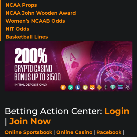
NCAA Props
NCAA John Wooden Award
Women’s NCAAB Odds
NIT Odds
Basketball Lines
Betting Action Center:
Login
|
Join Now
Online Sportsbook
|
Online Casino
|
Racebook
|