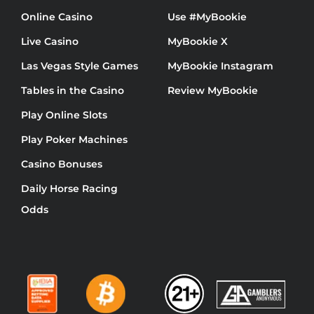
Online Casino
Use #MyBookie
Live Casino
MyBookie X
Las Vegas Style Games
MyBookie Instagram
Tables in the Casino
Review MyBookie
Play Online Slots
Play Poker Machines
Casino Bonuses
Daily Horse Racing
Odds