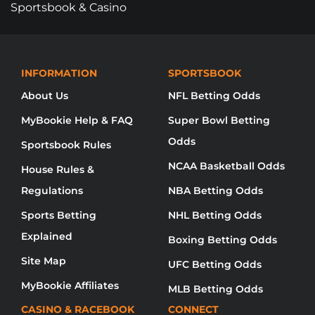
Sportsbook & Casino
INFORMATION
SPORTSBOOK
About Us
NFL Betting Odds
MyBookie Help & FAQ
Super Bowl Betting
Odds
Sportsbook Rules
NCAA Basketball Odds
House Rules &
Regulations
NBA Betting Odds
Sports Betting
NHL Betting Odds
Explained
Boxing Betting Odds
Site Map
UFC Betting Odds
MyBookie Affiliates
MLB Betting Odds
CASINO & RACEBOOK
CONNECT