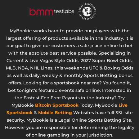
MyBookie works hard to provide our players with the
largest offering of products available in the industry. It is
our goal to give our customers a safe place online to bet
with the absolute best service possible. Specializing in
Current & Live Vegas Style Odds,
2027 Super Bowl Odds,
MLB, NBA, NHL Lines, this weekends UFC & Boxing Odds
as well as daily, weekly & monthly Sports Betting bonus
offers. Looking for a sportsbook near me? You found it,
bet tonight's featured events safe online. Interested in
the Fastest Fee Free Payouts in the Industry? Try
MyBookie
Bitcoin Sportsbook
Today. MyBookie
Live
Sportsbook
&
Mobile Betting
Websites have full SSL site
security. MyBookie is a Legal Online Sports Betting Site,
However you are responsible for determining the legality
of online gambling in your jurisdiction.