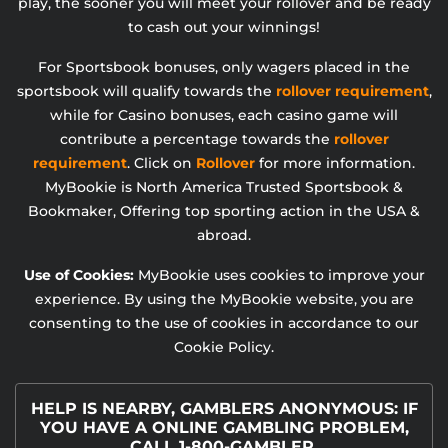
play, the sooner you will meet your rollover and be ready
to cash out your winnings!
For Sportsbook bonuses, only wagers placed in the
sportsbook will qualify towards the
rollover requirement
,
while for Casino bonuses, each casino game will
contribute a percentage towards the
rollover
requirement
. Click on
Rollover
for more information.
MyBookie is North America Trusted Sportsbook &
Bookmaker, Offering top sporting action in the USA &
abroad.
Use of Cookies:
MyBookie uses cookies to improve your
experience. By using the MyBookie website, you are
consenting to the use of cookies in accordance to our
Cookie Policy.
HELP IS NEARBY, GAMBLERS ANONYMOUS: IF
YOU HAVE A ONLINE GAMBLING PROBLEM,
CALL 1-800-GAMBLER.