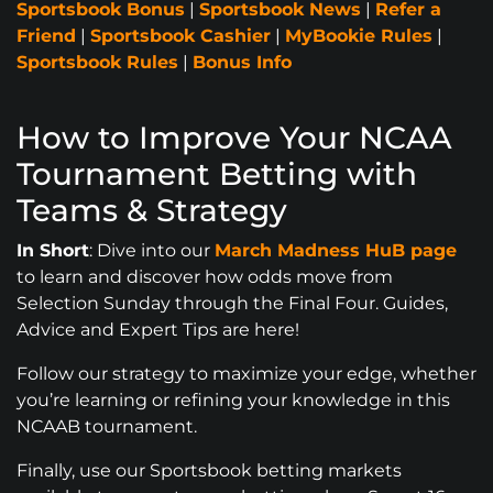
Sportsbook Bonus
|
Sportsbook News
|
Refer a
Friend
|
Sportsbook Cashier
|
MyBookie Rules
|
Sportsbook Rules
|
Bonus Info
How to Improve Your NCAA
Tournament Betting with
Teams & Strategy
In Short
: Dive into our
March Madness HuB page
to learn and discover how odds move from
Selection Sunday through the Final Four. Guides,
Advice and Expert Tips are here!
Follow our strategy to maximize your edge, whether
you’re learning or refining your knowledge in this
NCAAB tournament.
Finally, use our Sportsbook betting markets