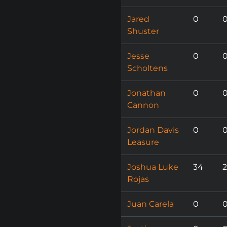
Jared
0
Shuster
Jesse
0
Scholtens
Jonathan
0
Cannon
Jordan Davis
0
Leasure
Joshua Luke
34
2
Rojas
Juan Carela
0