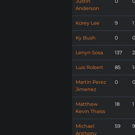
Justin
0
Anderson
Korey Lee
9
1
Ky Bush
0
Lenyn Sosa
137
2
Luis Robert
85
1
Martin Perez
0
Jimenez
Matthew
18
1
Kevin Thaiss
Michael
59
Anthony