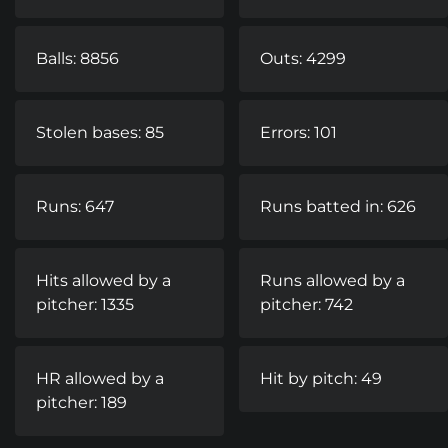
Balls: 8856
Outs: 4299
Stolen bases: 85
Errors: 101
Runs: 647
Runs batted in: 626
Hits allowed by a
Runs allowed by a
pitcher: 1335
pitcher: 742
HR allowed by a
Hit by pitch: 49
pitcher: 189