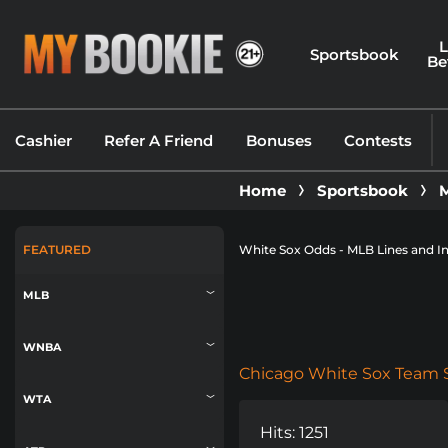
L
Sportsbook
Be
Cashier
Refer A Friend
Bonuses
Contests
Home
Sportsbook
MYBOOKIE IS LOADIN
FEATURED
White Sox Odds - MLB Lines and In
PL
MLB
IN SOME CIRCUMSTANCES IF YOU ARE SE
OR ONLINE S
WNBA
NO DIS
Chicago White Sox Team 
WTA
Hits: 1251