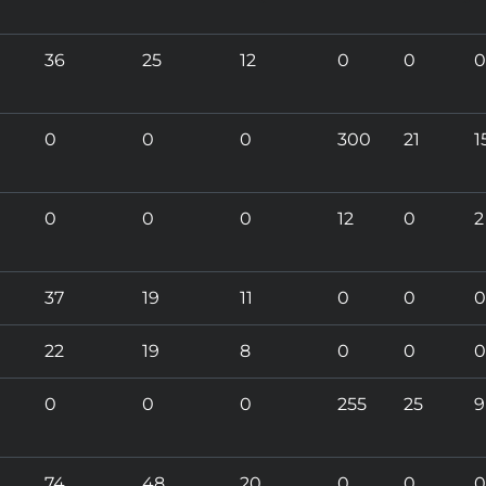
36
25
12
0
0
0
0
0
0
300
21
1
0
0
0
12
0
2
37
19
11
0
0
0
22
19
8
0
0
0
0
0
0
255
25
9
74
48
20
0
0
0