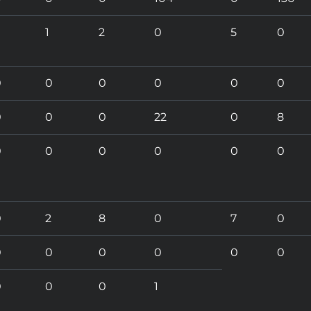
1
2
0
5
0
0
0
0
0
0
0
0
0
0
22
0
8
0
0
0
0
0
0
0
2
8
0
7
0
0
0
0
0
0
0
0
0
0
1