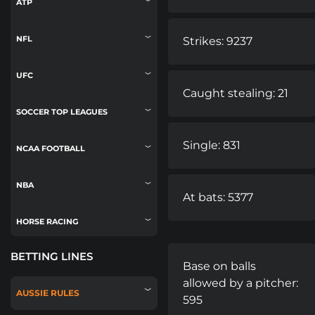
ATP
NFL
Strikes: 9237
UFC
Caught stealing: 21
SOCCER TOP LEAGUES
Single: 831
NCAA FOOTBALL
NBA
At bats: 5377
HORSE RACING
BETTING LINES
Base on balls
allowed by a pitcher:
AUSSIE RULES
595