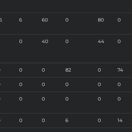
6
6
60
0
80
0
9
0
40
0
44
0
0
0
0
82
0
74
0
0
0
0
0
0
0
0
0
0
0
0
0
0
0
6
0
14