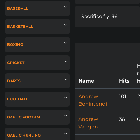
BASEBALL
Sacrifice fly: 36
BASKETBALL
BOXING
CRICKET
Name
Hits
h
DARTS
Andrew
101
FOOTBALL
Benintendi
GAELIC FOOTBALL
Andrew
36
Vaughn
GAELIC HURLING