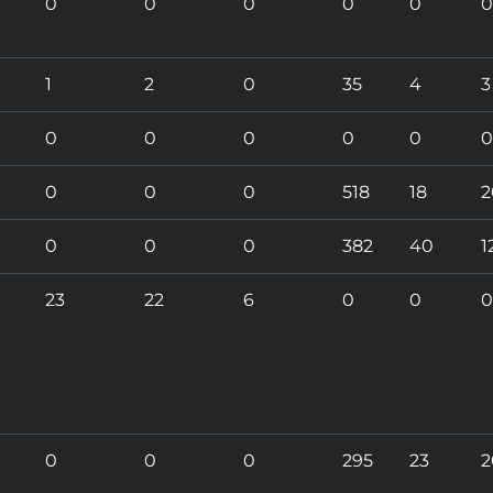
0
0
0
0
0
0
1
2
0
35
4
3
0
0
0
0
0
0
0
0
0
518
18
2
0
0
0
382
40
1
23
22
6
0
0
0
0
0
0
295
23
2