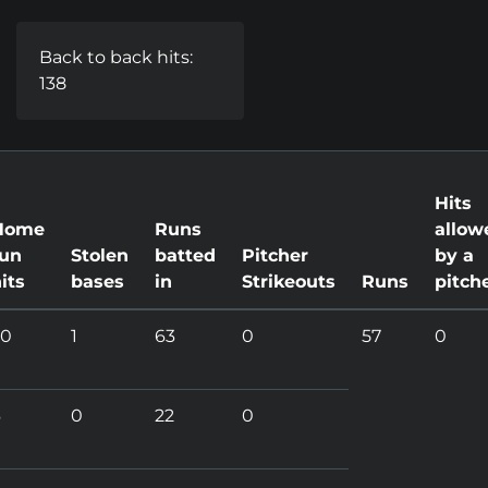
Back to back hits:
138
Hits
Home
Runs
allow
run
Stolen
batted
Pitcher
by a
its
bases
in
Strikeouts
Runs
pitch
20
1
63
0
57
0
6
0
22
0