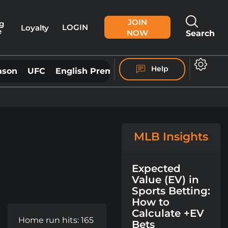
JOIN
ng
LOGIN
Loyalty
e
NOW
Search
Help
ason
UFC
English Premier League
NCAA Footbal
ES NOT LOAD
BY NOW
MLB Insights
NUP.
TICALLY CLEAR ITSELF, MYBOOKIE AND /
Expected
 REGION YET.
Value (EV) in
GIÓN AÚN.
Sports Betting:
How to
Calculate +EV
Home run hits: 165
Bets