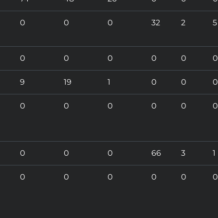
0
0
0
32
2
5
0
0
0
0
0
0
9
19
1
0
0
0
0
0
0
0
0
0
0
0
0
66
3
1
0
0
0
0
0
0