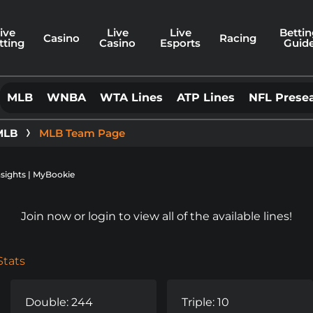
ive
Live
Live
Betti
Casino
Racing
tting
Casino
Esports
Guid
MLB
WNBA
WTA Lines
ATP Lines
NFL Prese
BET ON
ANYTHING.
MLB
MLB Team Page
ANYWHERE. ANYTIME.
G THE PAGE...
IF THE PAGE YOU ARE ON DO
sights | MyBookie
EASE
CLICK REFRESH
OR
CLICK HERE TO SIG
Join now or login to view all of the available lines!
EING THIS PAGE, AND IT DOES NOT AUTOMA
PORTS BETTING IS NOT AVAILABLE IN YOUR
PONIBLE DISCULPE, MYBOOKIE NO HA LLEGADO A SU RE
Stats
无法使用对不起，品牌还没有来到你的地
Double: 244
Triple: 10