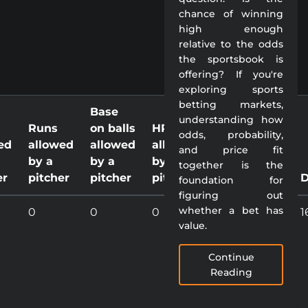
chance of winning
high enough
relative to the odds
the sportsbook is
offering? If you're
exploring sports
betting markets,
Base
understanding how
Runs
on balls
HR
odds, probability,
ed
allowed
allowed
allowed
Base
and price fit
by a
by a
by a
At
on
together is the
er
pitcher
pitcher
pitcher
bats
balls
D
foundation for
figuring out
whether a bet has
0
0
0
420
40
1
value.
Continue
Reading