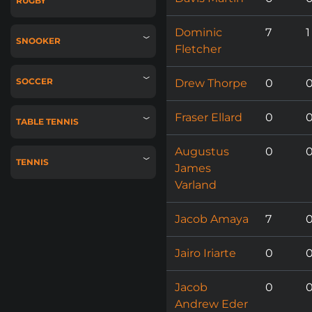
RUGBY
Dominic
7
1
SNOOKER
Fletcher
SOCCER
Drew Thorpe
0
Fraser Ellard
0
TABLE TENNIS
Augustus
0
TENNIS
James
Varland
Jacob Amaya
7
Jairo Iriarte
0
Jacob
0
Andrew Eder