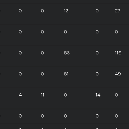
0
0
0
12
0
27
0
0
0
0
0
0
0
0
0
86
0
116
0
0
0
81
0
49
4
11
0
14
0
0
0
0
0
0
0