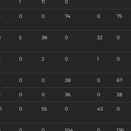
1
11
0
0
0
0
74
0
75
1
5
38
0
32
0
0
0
2
0
1
0
0
0
0
28
0
67
0
0
0
36
0
28
1
0
55
0
43
0
0
0
0
104
0
136