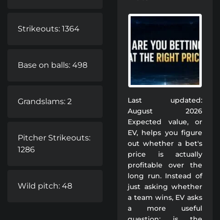
Strikeouts: 1364
Base on balls: 498
Last updated:
Grandslams: 2
August 2026
Expected value, or
EV, helps you figure
Pitcher Strikeouts:
out whether a bet's
1286
price is actually
profitable over the
long run. Instead of
Wild pitch: 48
just asking whether
a team wins, EV asks
a more useful
question: is the