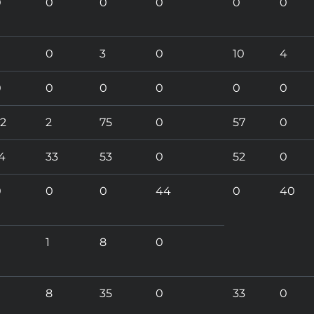
0
0
0
0
0
0
0
3
0
10
4
0
0
0
0
0
0
2
2
75
0
57
0
4
33
53
0
52
0
0
0
0
44
0
40
1
8
0
9
8
35
0
33
0