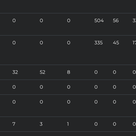
0
0
0
504
56
3
0
0
0
335
45
1
32
52
8
0
0
0
0
0
0
0
0
0
0
0
0
0
0
0
7
3
1
0
0
0