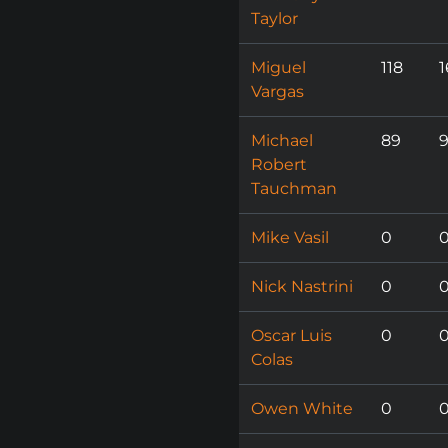
Taylor
Miguel
118
1
Vargas
Michael
89
Robert
Tauchman
Mike Vasil
0
Nick Nastrini
0
Oscar Luis
0
Colas
Owen White
0