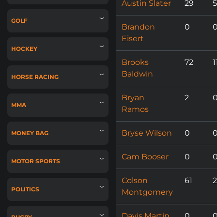
Austin Slater
29
5
GOLF
Brandon
0
Eisert
HOCKEY
Brooks
72
1
Baldwin
HORSE RACING
Bryan
2
MMA
Ramos
Bryse Wilson
0
MONEY BAG
Cam Booser
0
MOTOR SPORTS
Colson
61
2
POLITICS
Montgomery
Davis Martin
0