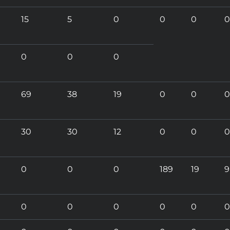
15
5
0
0
0
0
0
0
0
69
38
19
0
0
0
30
30
12
0
0
0
0
0
0
189
19
9
0
0
0
0
0
0