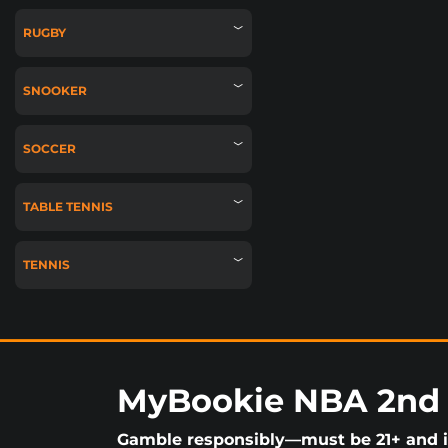
RUGBY
SNOOKER
SOCCER
TABLE TENNIS
TENNIS
MyBookie NBA 2nd 
Gamble responsibly—must be 21+ and in