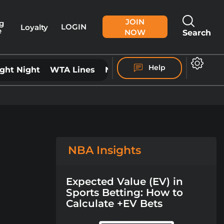
JOIN
ng
LOGIN
Loyalty
e
NOW
Search
Help
ght Night
WTA Lines
NCAA Football
English Pr
ES NOT LOAD
BY NOW
NUP.
NBA Insights
TICALLY CLEAR ITSELF, MYBOOKIE AND /
 REGION YET.
Expected Value (EV) in
GIÓN AÚN.
Sports Betting: How to
Calculate +EV Bets