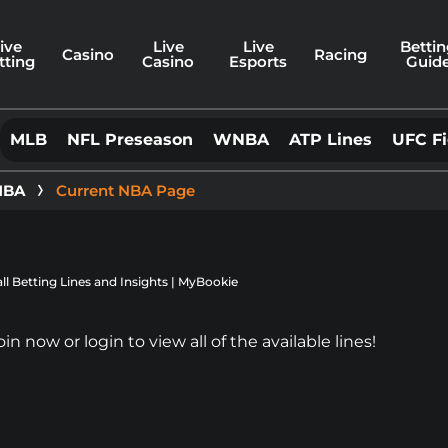
ive
Live
Live
Betti
Casino
Racing
tting
Casino
Esports
Guid
MLB
NFL Preseason
WNBA
ATP Lines
UFC Fi
BET ON
ANYTHING.
NBA
Current NBA Page
ANYWHERE. ANYTIME.
G THE PAGE...
IF THE PAGE YOU ARE ON DO
EASE
CLICK REFRESH
OR
CLICK HERE TO SIG
l Betting Lines and Insights | MyBookie
EING THIS PAGE, AND IT DOES NOT AUTOMA
PORTS BETTING IS NOT AVAILABLE IN YOUR
oin now or login to view all of the available lines!
PONIBLE DISCULPE, MYBOOKIE NO HA LLEGADO A SU RE
无法使用对不起，品牌还没有来到你的地