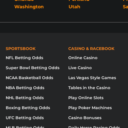
Washington
Utah
S
SPORTSBOOK
CASINO & RACEBOOK
NFL Betting Odds
Online Casino
Super Bowl Betting Odds
Live Casino
NCAA Basketball Odds
Las Vegas Style Games
NBA Betting Odds
Tables in the Casino
NHL Betting Odds
Play Online Slots
Boxing Betting Odds
Play Poker Machines
UFC Betting Odds
Casino Bonuses
MLB Betting Odds
Daily Horse Racing Odds