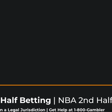
Half Betting
| NBA 2nd Hal
 a Legal Jurisdiction | Get Help at 1-800-Gambler