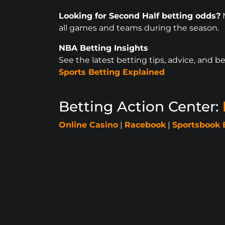
Looking for Second Half betting odds?
M
all games and teams during the season.
NBA Betting Insights
See the latest betting tips, advice, and 
Sports Betting Explained
Betting Action Center:
Online Casino
|
Racebook
|
Sportsbook