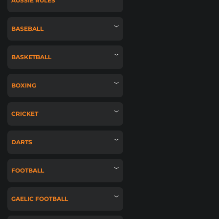
AUSSIE RULES
BASEBALL
BASKETBALL
BOXING
CRICKET
DARTS
FOOTBALL
GAELIC FOOTBALL