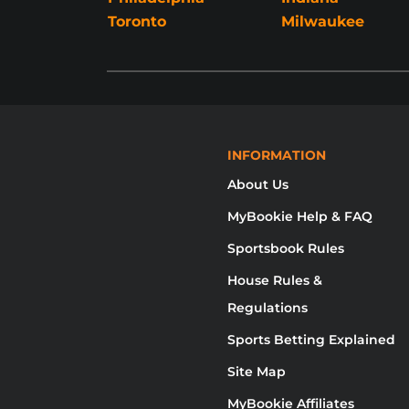
Toronto
Milwaukee
INFORMATION
About Us
MyBookie Help & FAQ
Sportsbook Rules
House Rules &
Regulations
Sports Betting Explained
Site Map
MyBookie Affiliates