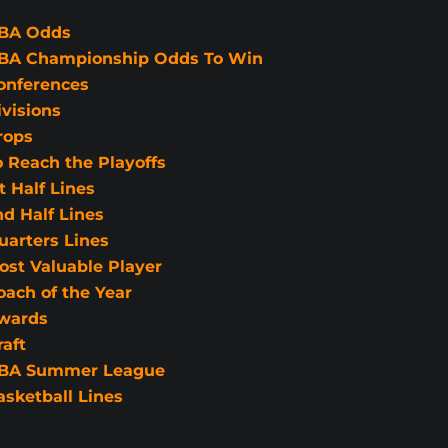
BA Odds
BA Championship Odds To Win
onferences
ivisions
rops
o Reach the Playoffs
t Half Lines
nd Half Lines
uarters Lines
ost Valuable Player
oach of the Year
wards
raft
BA Summer League
asketball Lines