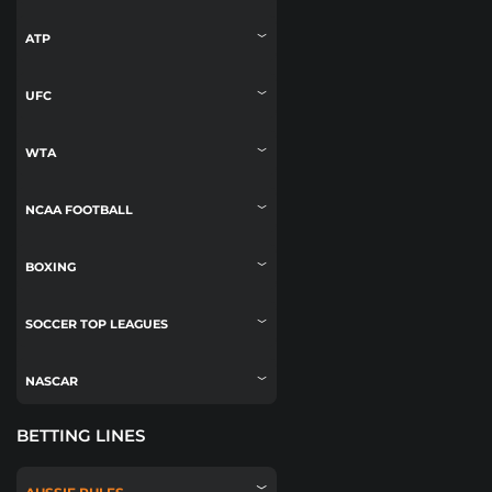
ATP
UFC
WTA
NCAA FOOTBALL
BOXING
SOCCER TOP LEAGUES
NASCAR
BETTING LINES