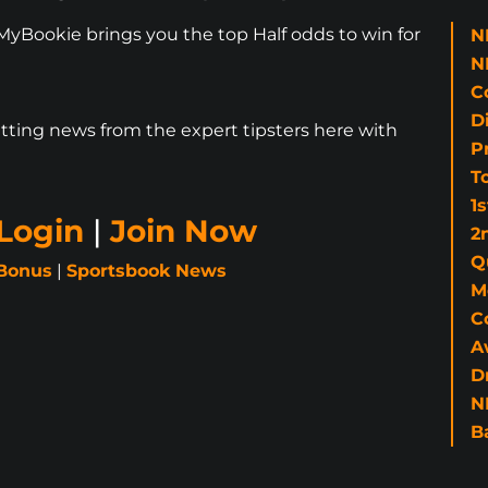
yBookie brings you the top Half odds to win for
N
N
C
D
betting news from the expert tipsters here with
P
T
1s
Login
|
Join Now
2
Q
 Bonus
|
Sportsbook News
M
C
A
D
N
B