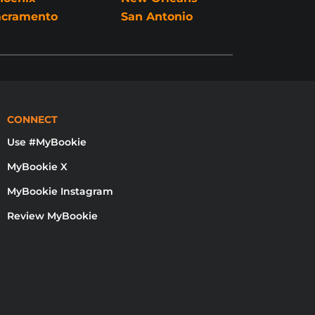
acramento
San Antonio
CONNECT
Use #MyBookie
MyBookie X
MyBookie Instagram
Review MyBookie