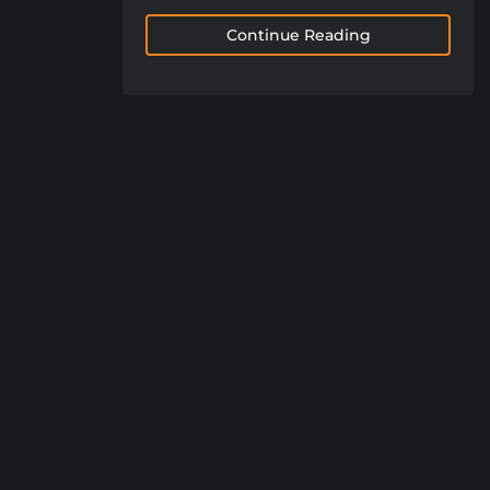
Continue Reading