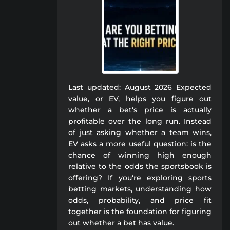
Last updated: August 2026 Expected
value, or EV, helps you figure out
whether a bet's price is actually
profitable over the long run. Instead
of just asking whether a team wins,
EV asks a more useful question: is the
chance of winning high enough
relative to the odds the sportsbook is
offering? If you're exploring sports
betting markets, understanding how
odds, probability, and price fit
together is the foundation for figuring
out whether a bet has value.