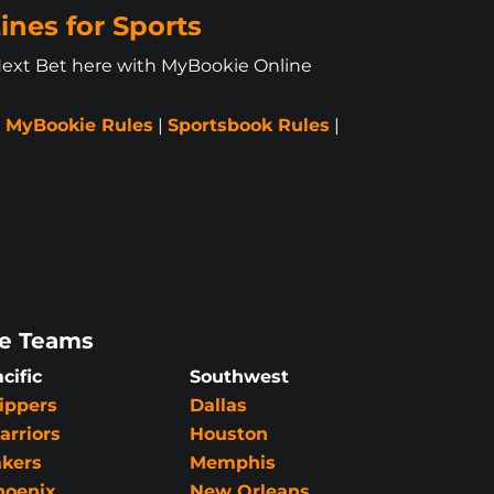
ines for Sports
ext Bet here with MyBookie Online
|
MyBookie Rules
|
Sportsbook Rules
|
e Teams
cific
Southwest
ippers
Dallas
arriors
Houston
akers
Memphis
hoenix
New Orleans