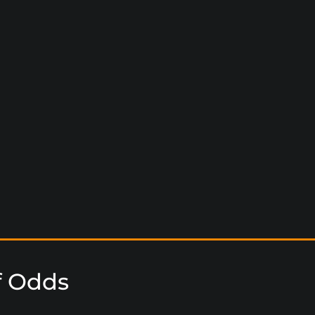
f Odds