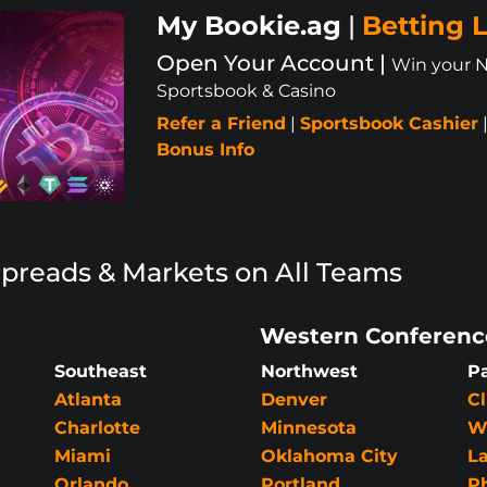
My Bookie.ag
|
Betting L
Open Your Account |
Win your N
Sportsbook & Casino
Refer a Friend
|
Sportsbook Cashier
Bonus Info
preads & Markets on All Teams
Western Conferenc
Southeast
Northwest
Pa
Atlanta
Denver
Cl
Charlotte
Minnesota
W
Miami
Oklahoma City
L
Orlando
Portland
P