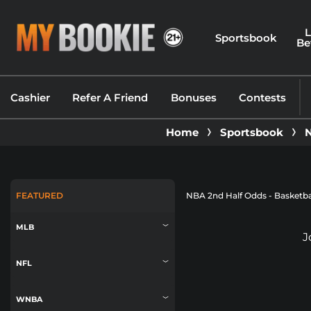
L
Sportsbook
Be
Cashier
Refer A Friend
Bonuses
Contests
Home
Sportsbook
MYBOOKIE IS LOADIN
PL
FEATURED
NBA 2nd Half Odds - Basketbal
IN SOME CIRCUMSTANCES IF YOU ARE SE
MLB
OR ONLINE S
J
NO DIS
NFL
WNBA