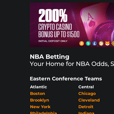
NBA Betting
Your Home for NBA Odds, S
Eastern Conference Teams
Atlantic
Central
Boston
Chicago
Brooklyn
Cleveland
New York
Detroit
Philadelphia
Indiana