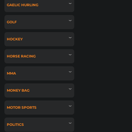
GAELIC HURLING
GOLF
HOCKEY
HORSE RACING
MMA
MONEY BAG
MOTOR SPORTS
POLITICS